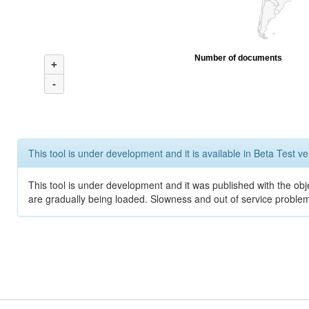
Number of documents
+
-
This tool is under development and it is available in Beta Test ve
This tool is under development and it was published with the obje
are gradually being loaded. Slowness and out of service problem