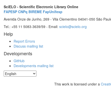
SciELO - Scientific Electronic Library Online
FAPESP
CNPq
BIREME
FapUnifesp
Avenida Onze de Junho, 269 - Vila Clementino 04041-050 São Paul
Tel.: +55 11 5083-3639/59 - Email:
scielo@scielo.org
Help
Report Errors
Discuss mailing list
Developments
GitHub
Developments mailing list
This work is licensed under a
Creati