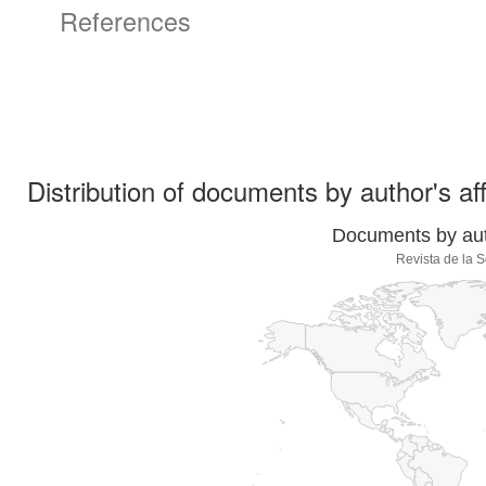
References
Distribution of documents by author's aff
Documents by auth
Revista de la 