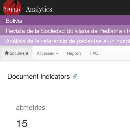
Bolivia
Revista de la Sociedad Boliviana de Pediatría (
Análisis de la referencia de pacientes a un hospit
document
Accesses
Reports
FAQ
Document indicators
altmetrics
15