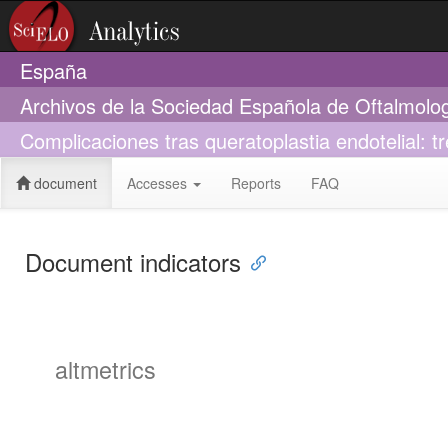
España
Archivos de la Sociedad Española de Oftalmolo
Complicaciones tras queratoplastia endotelial: t
document
Accesses
Reports
FAQ
Document indicators
altmetrics