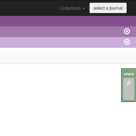
Collections
select a journal
share