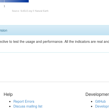
1
Source: SciELO.org ©
Natural Earth
rsion
ective to test the usage and performance. All the indicators are real a
Help
Developmen
Report Errors
GitHub
Discuss mailing list
Developm