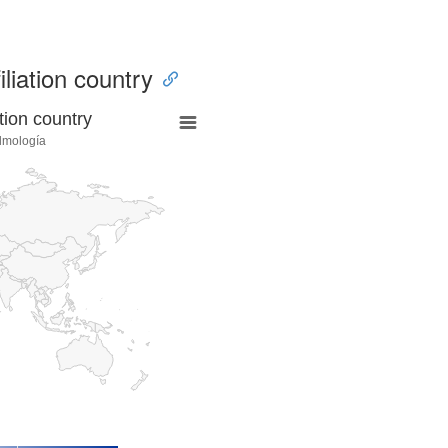
iliation country
tion country
lmología