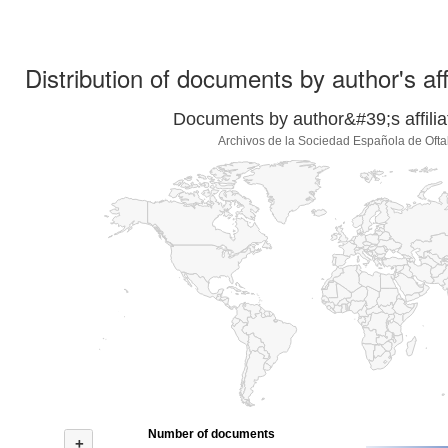
Distribution of documents by author's aff
Documents by author&#39;s affilia
Archivos de la Sociedad Española de Ofta
Number of documents
+