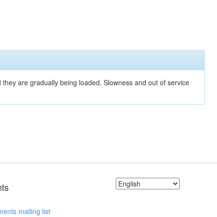
nd they are gradually being loaded. Slowness and out of service
ts
ents mailing list