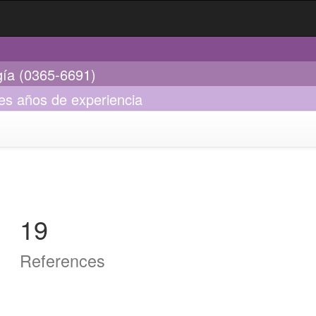
gía (0365-6691)
res años de experiencia
19
References