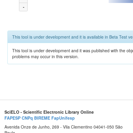
-
This tool is under development and it is available in Beta Test ve
This tool is under development and it was published with the obj
problems may occur in this version.
SciELO - Scientific Electronic Library Online
FAPESP
CNPq
BIREME
FapUnifesp
Avenida Onze de Junho, 269 - Vila Clementino 04041-050 São
Paulo