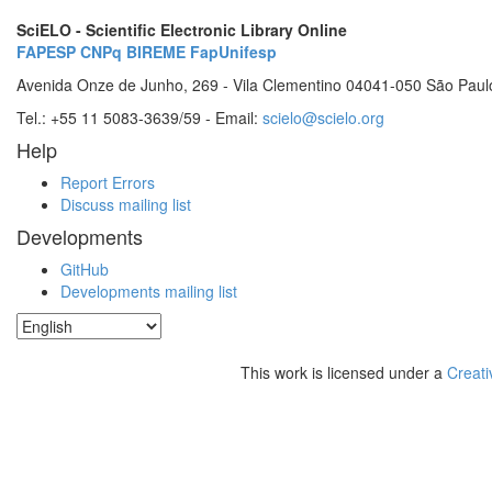
SciELO - Scientific Electronic Library Online
FAPESP
CNPq
BIREME
FapUnifesp
Avenida Onze de Junho, 269 - Vila Clementino 04041-050 São Paul
Tel.: +55 11 5083-3639/59 - Email:
scielo@scielo.org
Help
Report Errors
Discuss mailing list
Developments
GitHub
Developments mailing list
This work is licensed under a
Creati