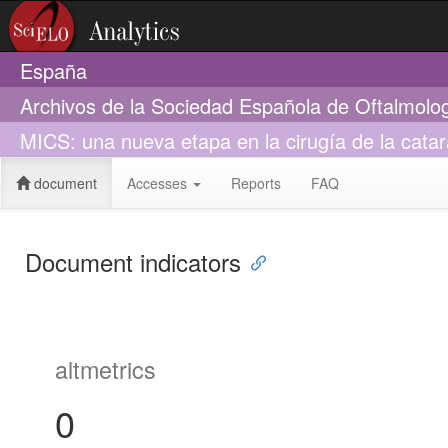
España
Archivos de la Sociedad Española de Oftalmolo
MICS: una nueva etapa en la cirugía de la catar
document
Accesses
Reports
FAQ
Document indicators
altmetrics
0