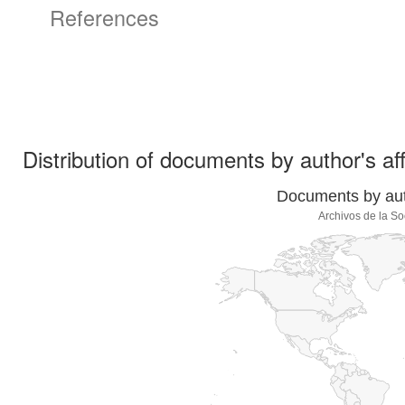
References
Distribution of documents by author's aff
Documents by auth
Archivos de la S