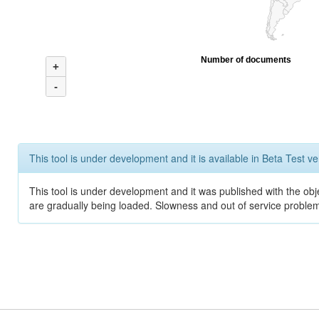
Number of documents
+
-
This tool is under development and it is available in Beta Test ve
This tool is under development and it was published with the obje
are gradually being loaded. Slowness and out of service problem