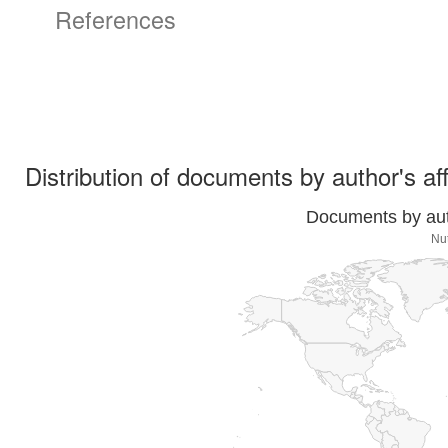
References
Distribution of documents by author's aff
Documents by auth
Nut