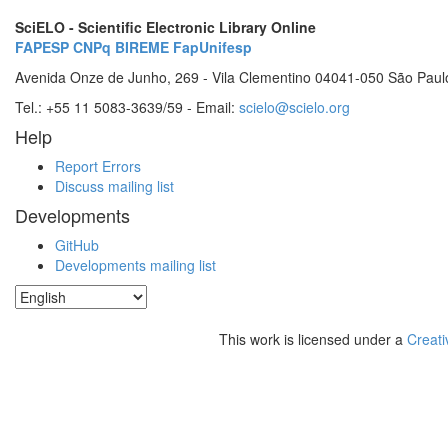
SciELO - Scientific Electronic Library Online
FAPESP
CNPq
BIREME
FapUnifesp
Avenida Onze de Junho, 269 - Vila Clementino 04041-050 São Paul
Tel.: +55 11 5083-3639/59 - Email:
scielo@scielo.org
Help
Report Errors
Discuss mailing list
Developments
GitHub
Developments mailing list
This work is licensed under a
Creati