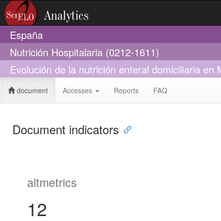
España
Nutrición Hospitalaria (0212-1611)
Evolución de la nutrición enteral domiciliaria e
document
Accesses
Reports
FAQ
Document indicators
altmetrics
12