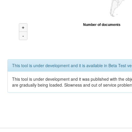
Number of documents
+
-
This tool is under development and it is available in Beta Test ve
This tool is under development and it was published with the obje
are gradually being loaded. Slowness and out of service problem