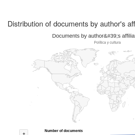
Distribution of documents by author's aff
Documents by author&#39;s affilia
Política y cultura
Number of documents
+