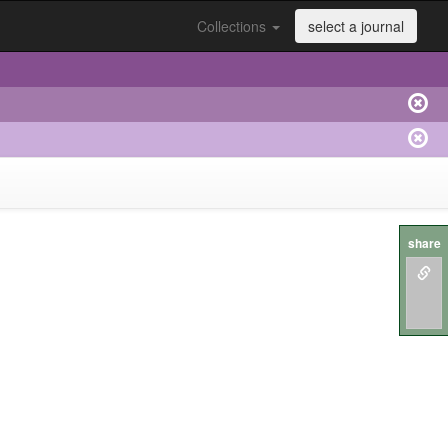
Collections
select a journal
share