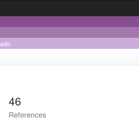
sado
46
References