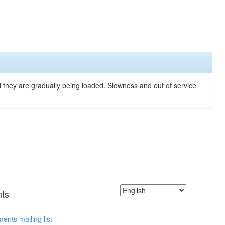
nd they are gradually being loaded. Slowness and out of service
ts
ents mailing list