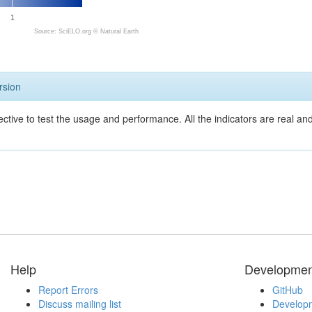
1
Source: SciELO.org ©
Natural Earth
rsion
ective to test the usage and performance. All the indicators are real a
Help
Developmen
Report Errors
GitHub
Discuss mailing list
Developm