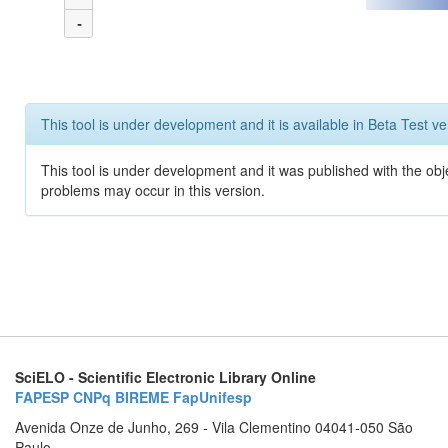
-
This tool is under development and it is available in Beta Test ve
This tool is under development and it was published with the obj
problems may occur in this version.
SciELO - Scientific Electronic Library Online
FAPESP
CNPq
BIREME
FapUnifesp
Avenida Onze de Junho, 269 - Vila Clementino 04041-050 São
Paulo