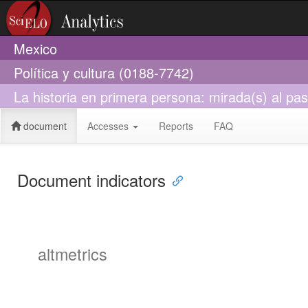
Mexico
Política y cultura (0188-7742)
La historia en primera persona: mirada(s) al pa
document
Accesses
Reports
FAQ
Document indicators
altmetrics