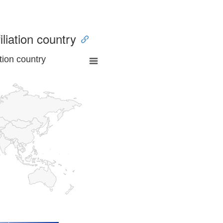
iliation country
tion country