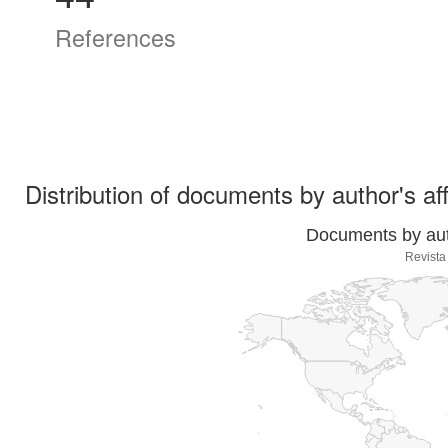
References
Distribution of documents by author's aff
Documents by auth
Revista