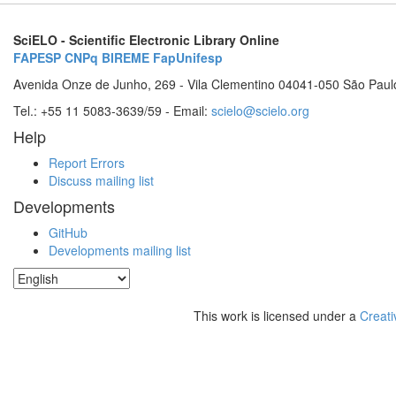
SciELO - Scientific Electronic Library Online
FAPESP
CNPq
BIREME
FapUnifesp
Avenida Onze de Junho, 269 - Vila Clementino 04041-050 São Paul
Tel.: +55 11 5083-3639/59 - Email:
scielo@scielo.org
Help
Report Errors
Discuss mailing list
Developments
GitHub
Developments mailing list
This work is licensed under a
Creati