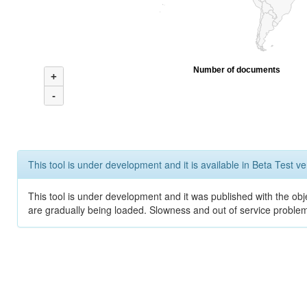
Number of documents
+
-
This tool is under development and it is available in Beta Test ve
This tool is under development and it was published with the obje
are gradually being loaded. Slowness and out of service problem