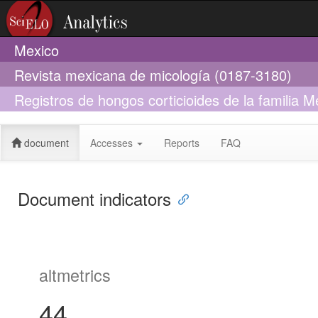
Mexico
Revista mexicana de micología (0187-3180)
Registros de hongos corticioides de la familia 
México
document
Accesses
Reports
FAQ
Document indicators
altmetrics
44