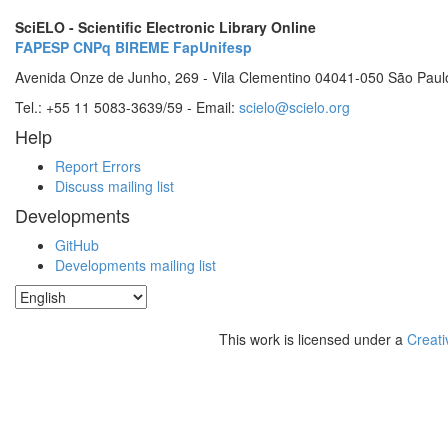
SciELO - Scientific Electronic Library Online
FAPESP
CNPq
BIREME
FapUnifesp
Avenida Onze de Junho, 269 - Vila Clementino 04041-050 São Paul
Tel.: +55 11 5083-3639/59 - Email:
scielo@scielo.org
Help
Report Errors
Discuss mailing list
Developments
GitHub
Developments mailing list
This work is licensed under a
Creati