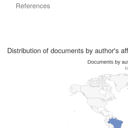
References
Distribution of documents by author's aff
Documents by auth
E