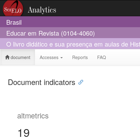
Brasil
Educar em Revista (0104-4060)
O livro didático e sua presença em aulas de Hist
document
Accesses
Reports
FAQ
Document indicators
altmetrics
19