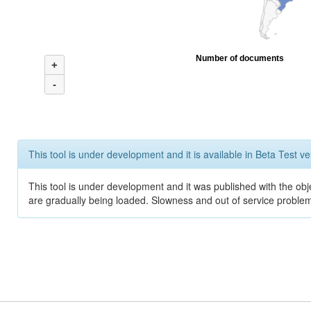
Number of documents
+
-
This tool is under development and it is available in Beta Test ve
This tool is under development and it was published with the obje
are gradually being loaded. Slowness and out of service problem