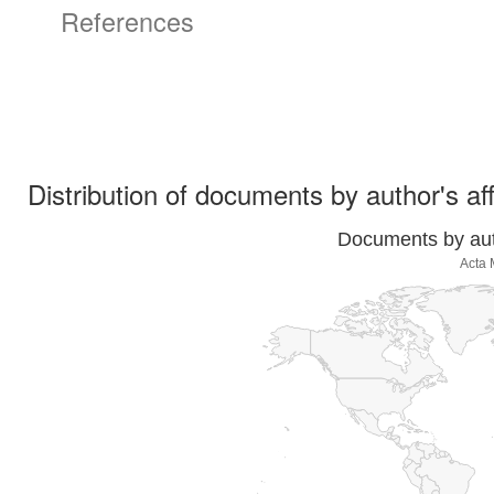
References
Distribution of documents by author's aff
Documents by auth
Acta 