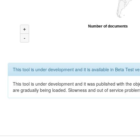
Number of documents
+
-
This tool is under development and it is available in Beta Test ve
This tool is under development and it was published with the obje
are gradually being loaded. Slowness and out of service problem