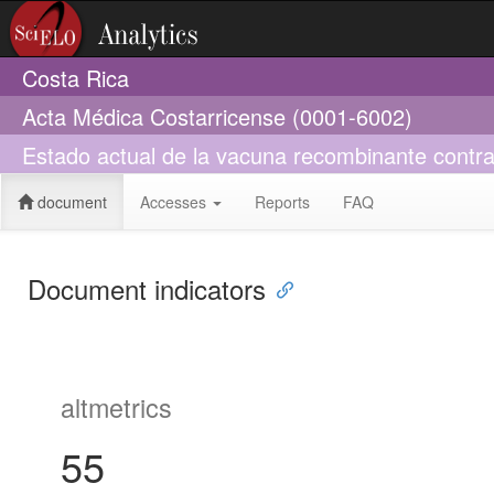
Costa Rica
Acta Médica Costarricense (0001-6002)
Estado actual de la vacuna recombinante contra
document
Accesses
Reports
FAQ
Document indicators
altmetrics
55