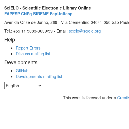
SciELO - Scientific Electronic Library Online
FAPESP
CNPq
BIREME
FapUnifesp
Avenida Onze de Junho, 269 - Vila Clementino 04041-050 São Paul
Tel.: +55 11 5083-3639/59 - Email:
scielo@scielo.org
Help
Report Errors
Discuss mailing list
Developments
GitHub
Developments mailing list
This work is licensed under a
Creati