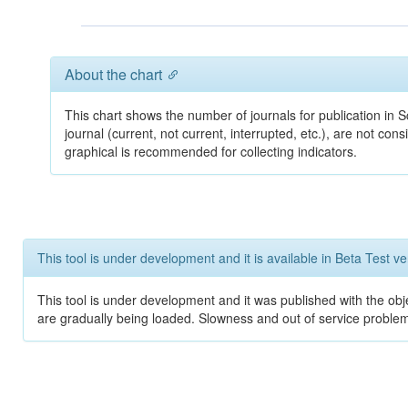
About the chart
This chart shows the number of journals for publication in Sc
journal (current, not current, interrupted, etc.), are not co
graphical is recommended for collecting indicators.
This tool is under development and it is available in Beta Test ve
This tool is under development and it was published with the obje
are gradually being loaded. Slowness and out of service problem