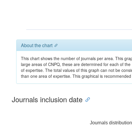
About the chart
This chart shows the number of journals per area. This gra
large areas of CNPQ, these are determined for each of the
of expertise. The total values of this graph can not be cons
than one area of expertise. This graphical is recommended fo
Journals inclusion date
Journals distributio