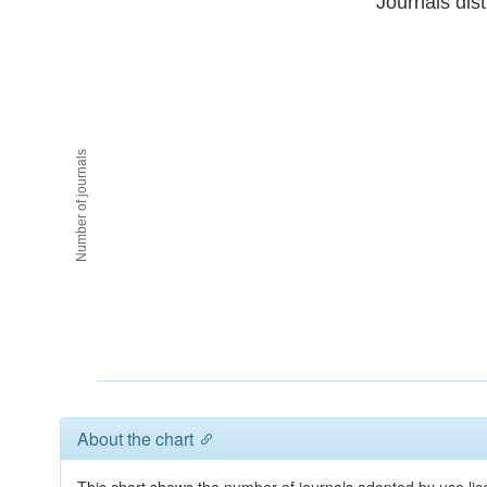
Journals dist
Number of journals
About the chart