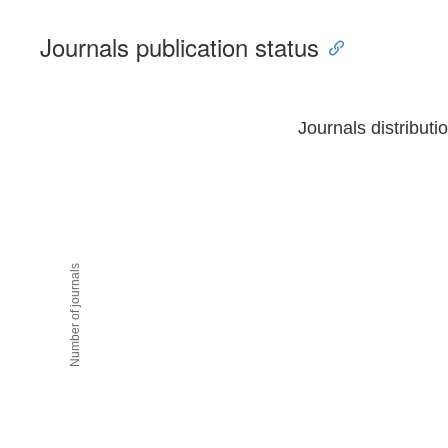
Journals publication status
Journals distributi
Number of journals