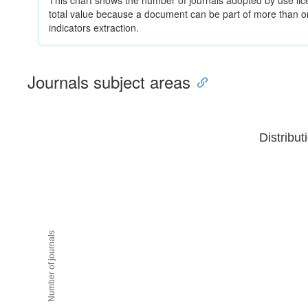
This chart shows the number of journals adopted by use lice
total value because a document can be part of more than on
indicators extraction.
Journals subject areas
Distribut
Number of journals