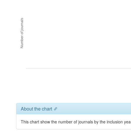
Number of journals
About the chart
This chart show the number of journals by the inclusion yea