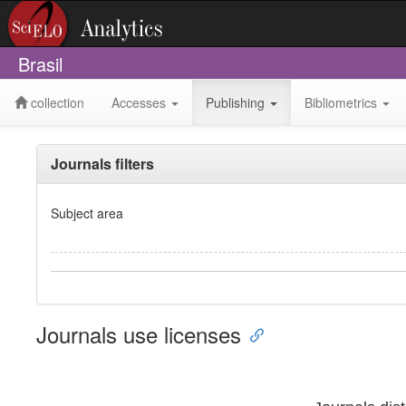
Brasil
collection
Accesses
Publishing
Bibliometrics
Journals filters
Subject area
Journals use licenses