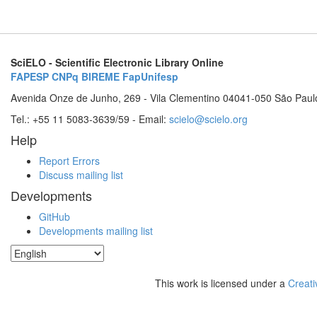
SciELO - Scientific Electronic Library Online
FAPESP
CNPq
BIREME
FapUnifesp
Avenida Onze de Junho, 269 - Vila Clementino 04041-050 São Paul
Tel.: +55 11 5083-3639/59 - Email:
scielo@scielo.org
Help
Report Errors
Discuss mailing list
Developments
GitHub
Developments mailing list
This work is licensed under a
Creati