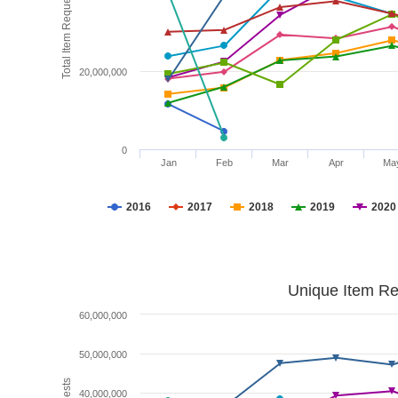
Total Item Requests
20,000,000
0
Jan
Feb
Mar
Apr
Ma
2016
2017
2018
2019
2020
Unique Item Re
60,000,000
50,000,000
40,000,000