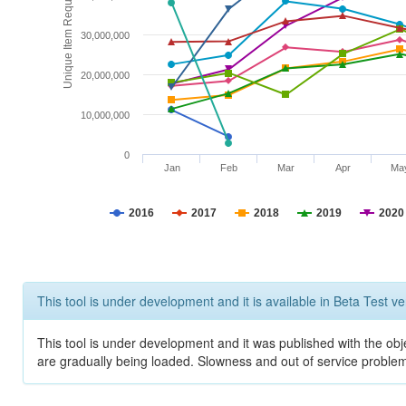
Unique Item Requests
30,000,000
20,000,000
10,000,000
0
Jan
Feb
Mar
Apr
Ma
2016
2017
2018
2019
2020
This tool is under development and it is available in Beta Test ve
This tool is under development and it was published with the obje
are gradually being loaded. Slowness and out of service problem