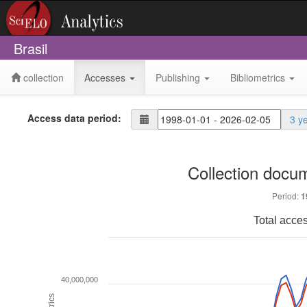
Brasil
collection
Accesses
Publishing
Bibliometrics
Access data period:
3 y
Collection docu
Period:
1
Total acce
40,000,000
Metrics