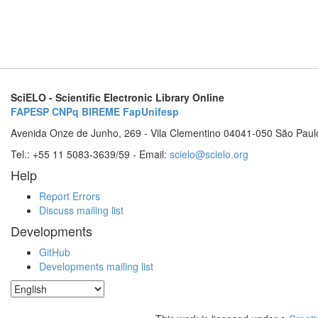
SciELO - Scientific Electronic Library Online
FAPESP
CNPq
BIREME
FapUnifesp
Avenida Onze de Junho, 269 - Vila Clementino 04041-050 São Paul
Tel.: +55 11 5083-3639/59 - Email:
scielo@scielo.org
Help
Report Errors
Discuss mailing list
Developments
GitHub
Developments mailing list