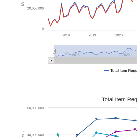
20,000,000
0
2018
2019
2020
2018
2020
Total Item Req
Total Item Re
60,000,000
40,000,000