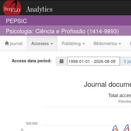
PEPSIC
Psicologia: Ciência e Profissão (1414-9893)
journal
Accesses
Publishing
Bibliometrics
Access data period:
3 y
Journal docume
Total acce
Psicolo
500,000