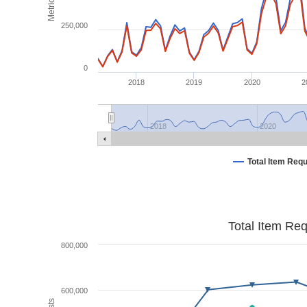
Metrics
250,000
0
2018
2019
2020
2
2018
2020
Total Item Req
Total Item Re
800,000
600,000