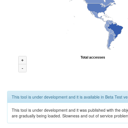
Total accesses
+
-
This tool is under development and it is available in Beta Test ve
This tool is under development and it was published with the obje
are gradually being loaded. Slowness and out of service problem