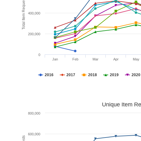
Total Item Requests
400,000
200,000
0
Jan
Feb
Mar
Apr
May
2016
2017
2018
2019
2020
Unique Item Re
800,000
600,000