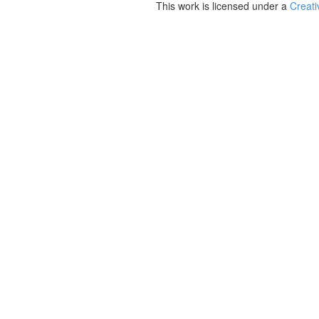
This work is licensed under a
Creati