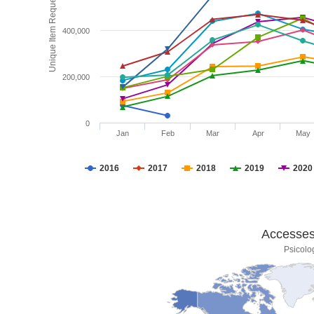
Unique Item Requests
400,000
200,000
0
Jan
Feb
Mar
Apr
May
2016
2017
2018
2019
2020
Accesses 
Psicolo