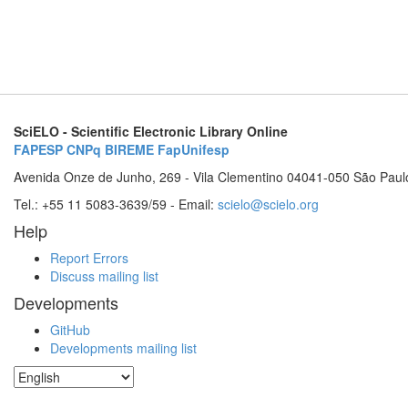
SciELO - Scientific Electronic Library Online
FAPESP
CNPq
BIREME
FapUnifesp
Avenida Onze de Junho, 269 - Vila Clementino 04041-050 São Paul
Tel.: +55 11 5083-3639/59 - Email:
scielo@scielo.org
Help
Report Errors
Discuss mailing list
Developments
GitHub
Developments mailing list