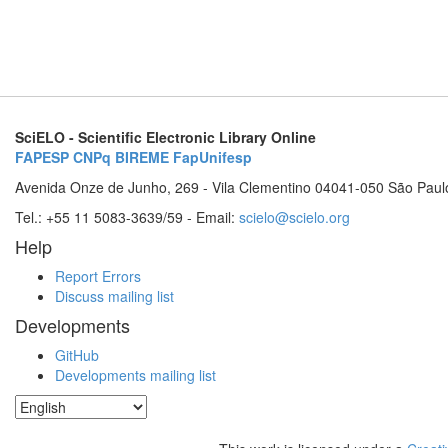
SciELO - Scientific Electronic Library Online
FAPESP
CNPq
BIREME
FapUnifesp
Avenida Onze de Junho, 269 - Vila Clementino 04041-050 São Paul
Tel.: +55 11 5083-3639/59 - Email:
scielo@scielo.org
Help
Report Errors
Discuss mailing list
Developments
GitHub
Developments mailing list