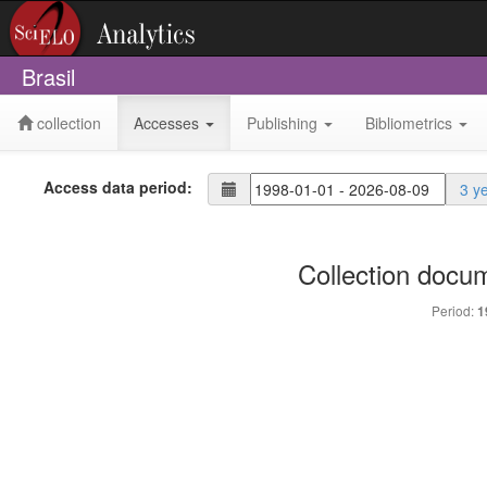
Brasil
collection
Accesses
Publishing
Bibliometrics
Access data period:
3 y
Collection docu
Period:
1