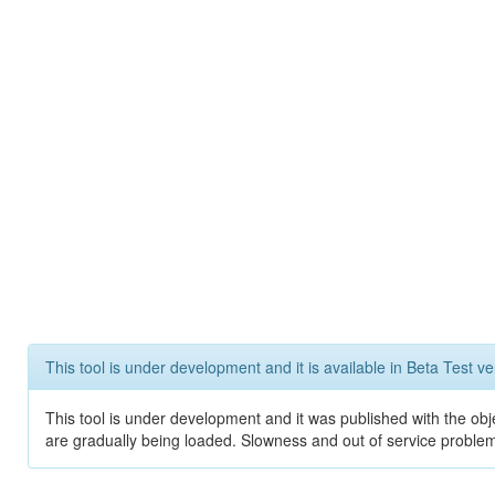
This tool is under development and it is available in Beta Test ve
This tool is under development and it was published with the obje
are gradually being loaded. Slowness and out of service problem