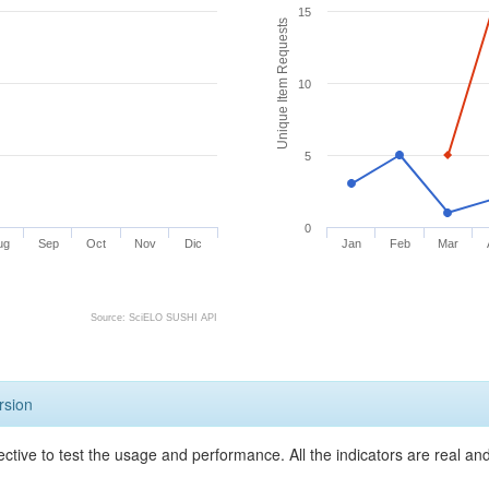
15
Unique Item Requests
10
5
0
ug
Sep
Oct
Nov
Dic
Jan
Feb
Mar
Source: SciELO SUSHI API
rsion
ective to test the usage and performance. All the indicators are real a