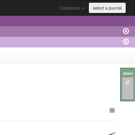
Collections
select a journal
share