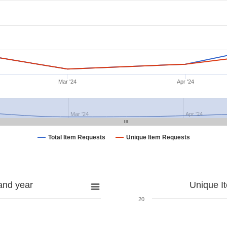
Mar '24
Apr '24
Mar '24
Apr '24
Total Item Requests
Unique Item Requests
and year
Unique I
20