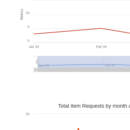
Metrics
10
5
0
Jan '24
Feb '24
Jan '24
Feb '24
Total Item Requests by month 
20