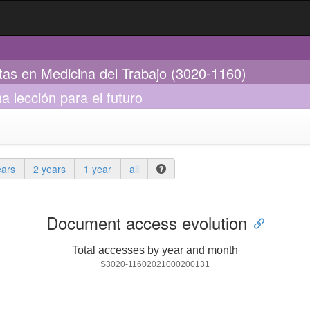
stas en Medicina del Trabajo (3020-1160)
a lección para el futuro
ears
2 years
1 year
all
Document access evolution
Total accesses by year and month
S3020-11602021000200131