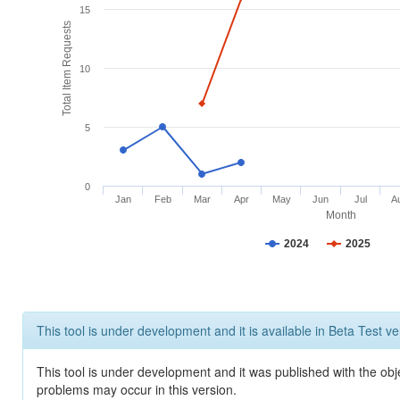
15
Total Item Requests
10
5
0
Jan
Feb
Mar
Apr
May
Jun
Jul
A
Month
2024
2025
This tool is under development and it is available in Beta Test ve
This tool is under development and it was published with the obj
problems may occur in this version.