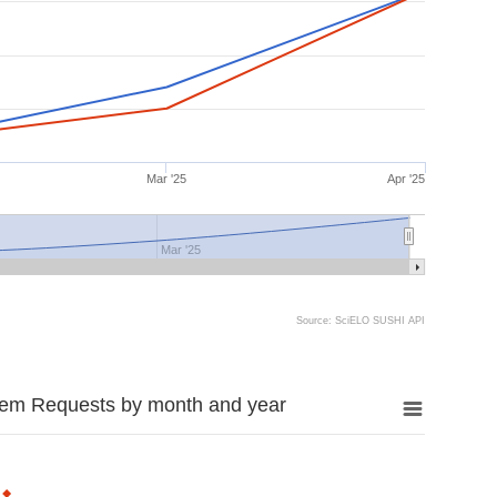
Mar '25
Apr '25
Mar '25
Source: SciELO SUSHI API
tem Requests by month and year