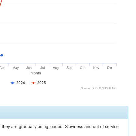
Apr
May
Jun
Jul
Aug
Sep
Oct
Nov
Dic
Month
2024
2025
Source: SciELO SUSHI API
nd they are gradually being loaded. Slowness and out of service