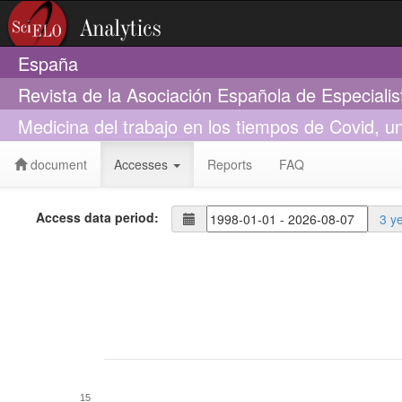
España
Revista de la Asociación Española de Especiali
Medicina del trabajo en los tiempos de Covid, un
document
Accesses
Reports
FAQ
Access data period:
3 y
15