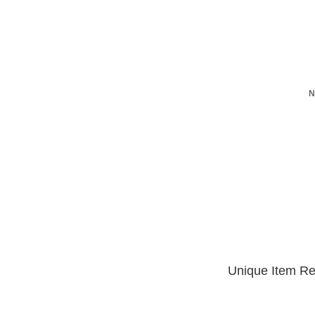
N
Unique Item Re