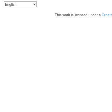
This work is licensed under a
Creati