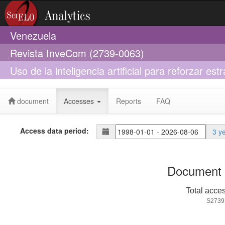
Venezuela
Revista InveCom (2739-0063)
Uso de la inteligencia artificial para reforzar es
administración
document
Accesses
Reports
FAQ
Access data period:
3 y
Document 
Total acce
S2739