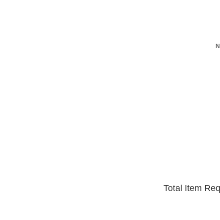
N
Total Item Re