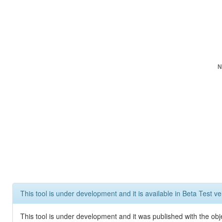
N
This tool is under development and it is available in Beta Test ve
This tool is under development and it was published with the obje