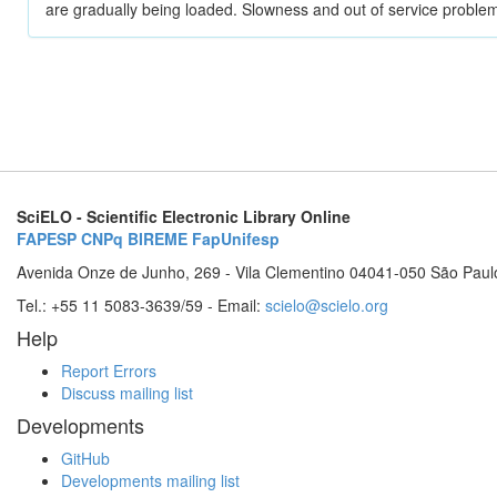
are gradually being loaded. Slowness and out of service problem
SciELO - Scientific Electronic Library Online
FAPESP
CNPq
BIREME
FapUnifesp
Avenida Onze de Junho, 269 - Vila Clementino 04041-050 São Paul
Tel.: +55 11 5083-3639/59 - Email:
scielo@scielo.org
Help
Report Errors
Discuss mailing list
Developments
GitHub
Developments mailing list