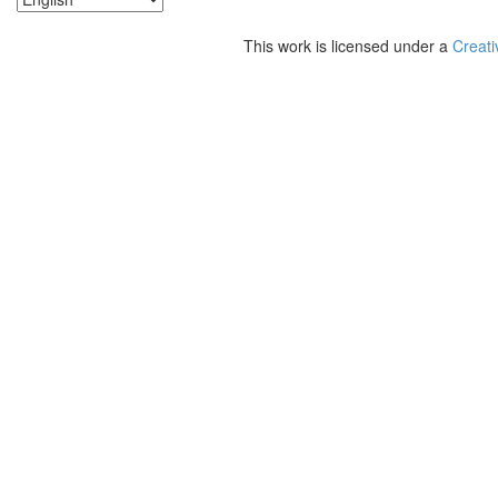
This work is licensed under a
Creati