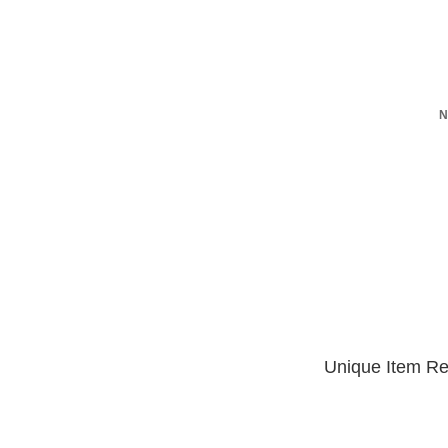
N
Unique Item Re