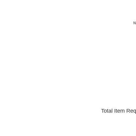
N
Total Item Re