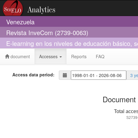
Venezuela
Revista InveCom (2739-0063)
E-learning en los niveles de educación básico, se
document
Accesses
Reports
FAQ
Access data period:
3 y
Document 
Total acce
S2739