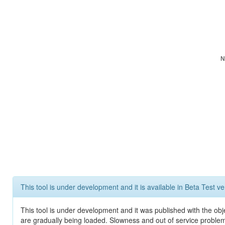
N
This tool is under development and it is available in Beta Test ve
This tool is under development and it was published with the obje
are gradually being loaded. Slowness and out of service problem