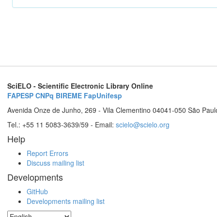
SciELO - Scientific Electronic Library Online
FAPESP
CNPq
BIREME
FapUnifesp
Avenida Onze de Junho, 269 - Vila Clementino 04041-050 São Paul
Tel.: +55 11 5083-3639/59 - Email:
scielo@scielo.org
Help
Report Errors
Discuss mailing list
Developments
GitHub
Developments mailing list