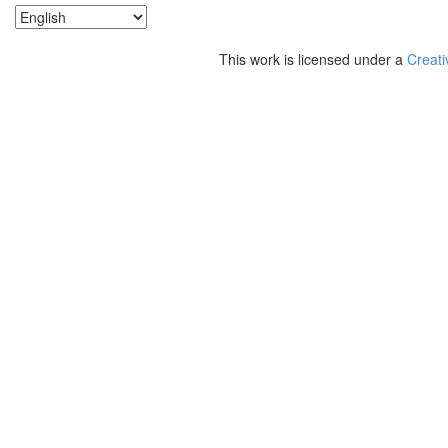
This work is licensed under a
Creati