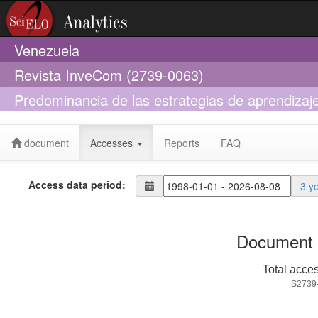
Venezuela
Revista InveCom (2739-0063)
Predominancia de las estrategias de aprendizaje
superior de formación policial
document
Accesses
Reports
FAQ
Access data period:
3 y
Document 
Total acce
S2739