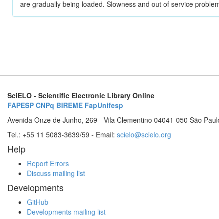
are gradually being loaded. Slowness and out of service problem
SciELO - Scientific Electronic Library Online
FAPESP
CNPq
BIREME
FapUnifesp
Avenida Onze de Junho, 269 - Vila Clementino 04041-050 São Paul
Tel.: +55 11 5083-3639/59 - Email:
scielo@scielo.org
Help
Report Errors
Discuss mailing list
Developments
GitHub
Developments mailing list