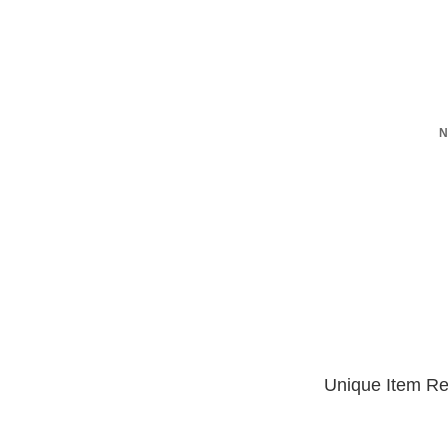
N
Unique Item Re