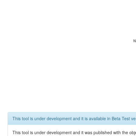
N
This tool is under development and it is available in Beta Test ve
This tool is under development and it was published with the obje