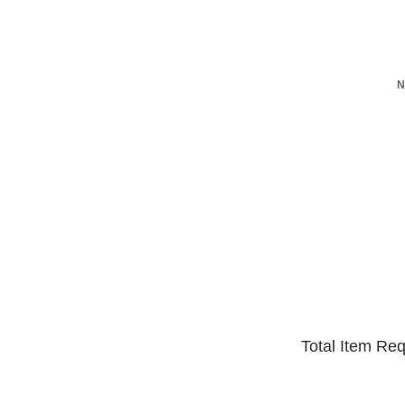
N
Total Item Re