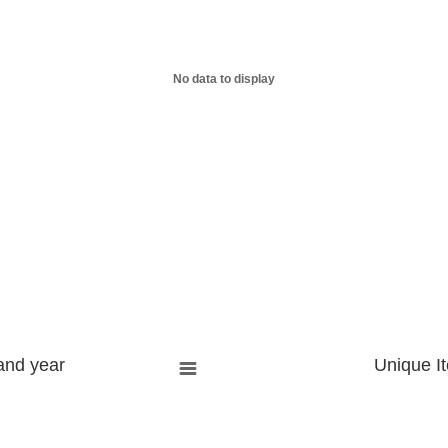
No data to display
and year
Unique I