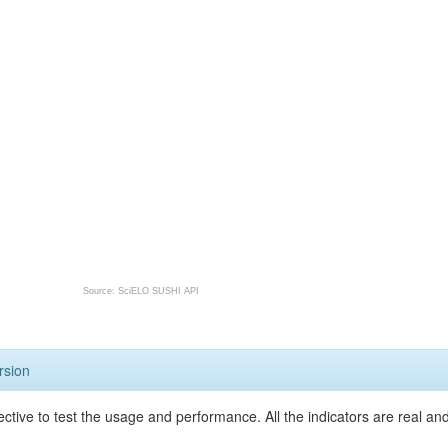
Source: SciELO SUSHI API
rsion
ective to test the usage and performance. All the indicators are real a