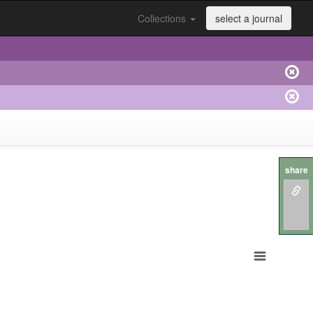
Collections
select a journal
share