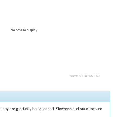
No data to display
Source: SciELO SUSHI API
nd they are gradually being loaded. Slowness and out of service