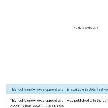
No data to display
This tool is under development and it is available in Beta Test ve
This tool is under development and it was published with the obj
problems may occur in this version.