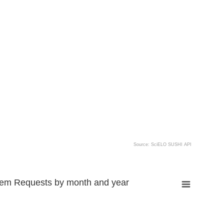
Source: SciELO SUSHI API
tem Requests by month and year