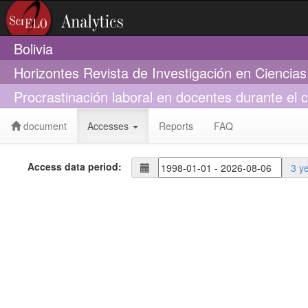
Bolivia
Horizontes Revista de Investigación en Ciencia
Procrastinación laboral en docentes durante el
document
Accesses
Reports
FAQ
Access data period:
3 y