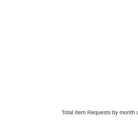
Total Item Requests by month 