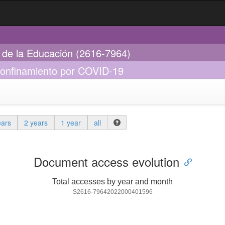
s de la Educación (2616-7964)
 confinamiento por COVID-19
ears
2 years
1 year
all
Document access evolution
Total accesses by year and month
S2616-79642022000401596