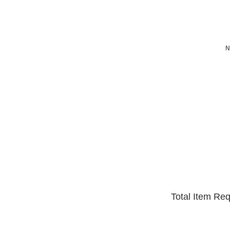
N
Total Item Re