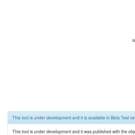
N
This tool is under development and it is available in Beta Test ve
This tool is under development and it was published with the obje