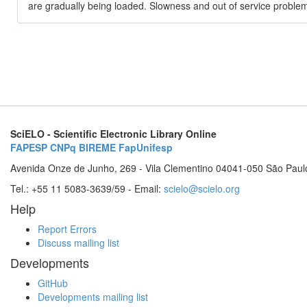
are gradually being loaded. Slowness and out of service problem
SciELO - Scientific Electronic Library Online
FAPESP
CNPq
BIREME
FapUnifesp
Avenida Onze de Junho, 269 - Vila Clementino 04041-050 São Paul
Tel.: +55 11 5083-3639/59 - Email:
scielo@scielo.org
Help
Report Errors
Discuss mailing list
Developments
GitHub
Developments mailing list