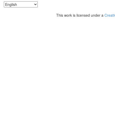
This work is licensed under a
Creati