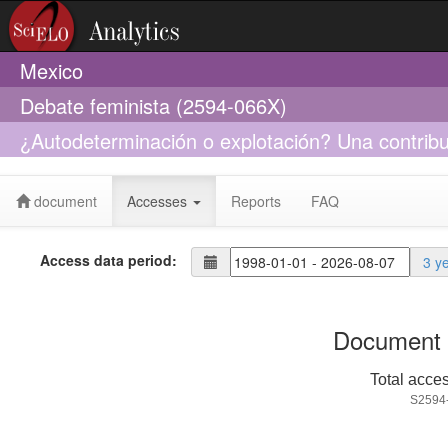
Mexico
Debate feminista (2594-066X)
¿Autodeterminación o explotación? Una contribuc
sustitución
document
Accesses
Reports
FAQ
Access data period:
3 y
Document 
Total acce
S2594