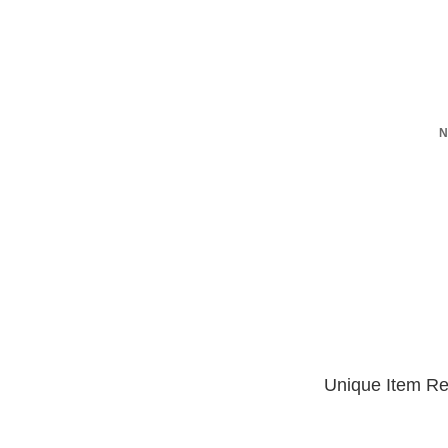
N
Unique Item Re