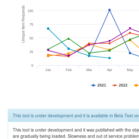
Unique Item Requests
100
75
50
25
0
Jan
Feb
Mar
Apr
May
2021
2022
This tool is under development and it is available in Beta Test ve
This tool is under development and it was published with the obje
are gradually being loaded. Slowness and out of service problem