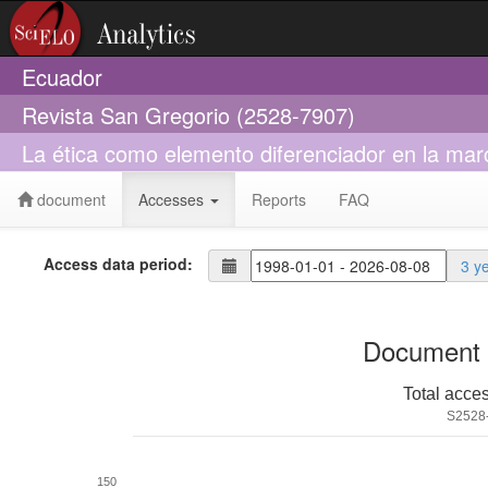
Ecuador
Revista San Gregorio (2528-7907)
La ética como elemento diferenciador en la mar
document
Accesses
Reports
FAQ
Access data period:
3 y
Document 
Total acce
S2528
150