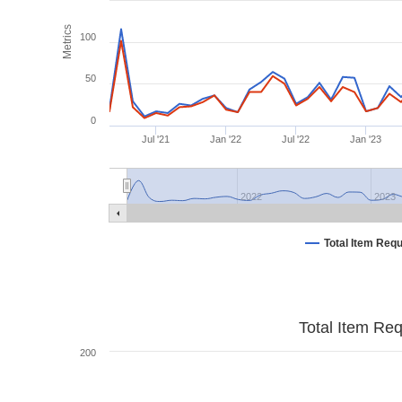
Metrics
100
50
0
Jul '21
Jan '22
Jul '22
Jan '23
2022
2023
Total Item Req
Total Item Re
200