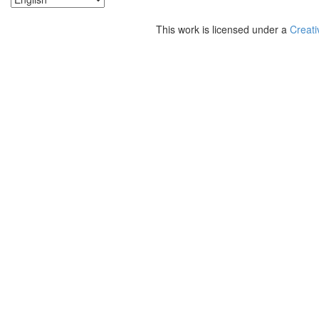
This work is licensed under a
Creati