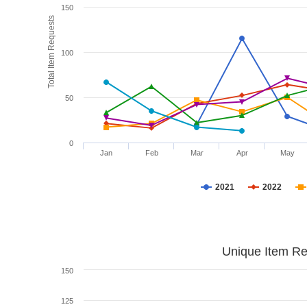
150
Total Item Requests
100
50
0
Jan
Feb
Mar
Apr
May
2021
2022
Unique Item Re
150
125