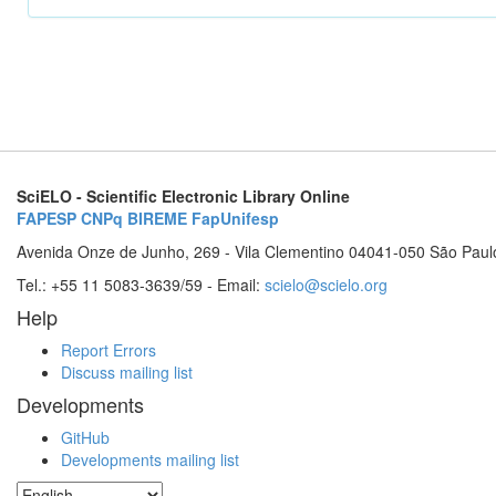
SciELO - Scientific Electronic Library Online
FAPESP
CNPq
BIREME
FapUnifesp
Avenida Onze de Junho, 269 - Vila Clementino 04041-050 São Paul
Tel.: +55 11 5083-3639/59 - Email:
scielo@scielo.org
Help
Report Errors
Discuss mailing list
Developments
GitHub
Developments mailing list