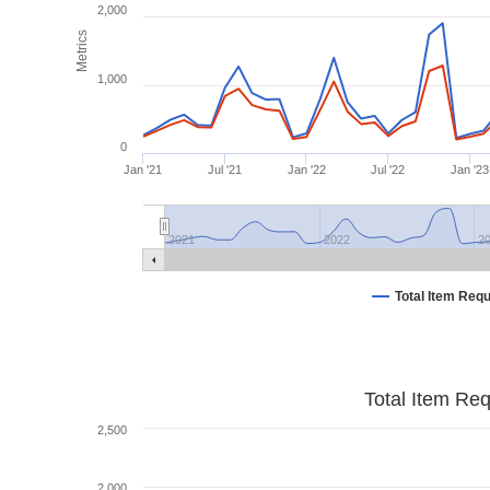
2,000
Metrics
1,000
0
Jan '21
Jul '21
Jan '22
Jul '22
Jan '23
2021
2022
2
Total Item Req
Total Item Re
2,500
2,000