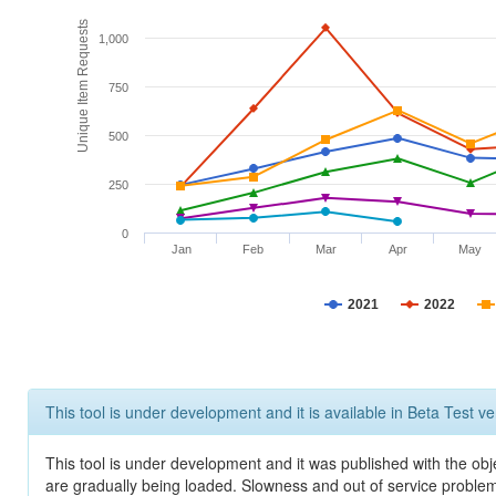
Unique Item Requests
1,000
750
500
250
0
Jan
Feb
Mar
Apr
May
2021
2022
This tool is under development and it is available in Beta Test ve
This tool is under development and it was published with the obje
are gradually being loaded. Slowness and out of service problem