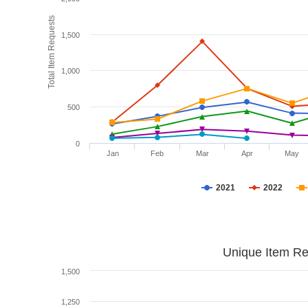
Total Item Requests
1,500
1,000
500
0
Jan
Feb
Mar
Apr
May
2021
2022
Unique Item Re
1,500
1,250