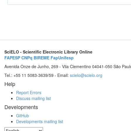
SciELO - Scientific Electronic Library Online
FAPESP
CNPq
BIREME
FapUnifesp
Avenida Onze de Junho, 269 - Vila Clementino 04041-050 São Paul
Tel.: +55 11 5083-3639/59 - Email:
scielo@scielo.org
Help
Report Errors
Discuss mailing list
Developments
GitHub
Developments mailing list