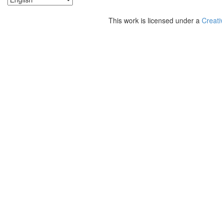
This work is licensed under a
Creati