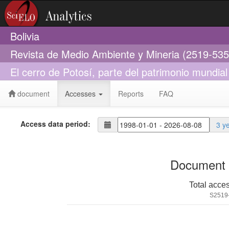
Bolivia
Revista de Medio Ambiente y Mineria (2519-535
El cerro de Potosí, parte del patrimonio mundial
document
Accesses
Reports
FAQ
Access data period:
3 y
Document 
Total acce
S2519