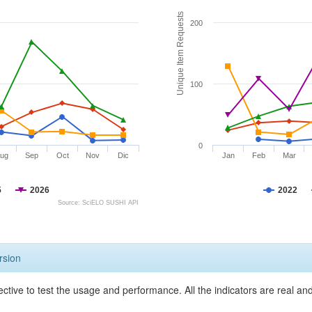
Unique Item Requests
200
100
0
ug
Sep
Oct
Nov
Dic
Jan
Feb
Mar
5
2026
2022
Source: SciELO SUSHI API
rsion
ective to test the usage and performance. All the indicators are real a