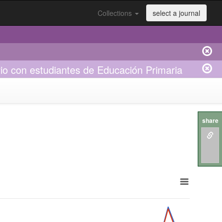
Collections
select a journal
rio con estudiantes de Educación Primaria
share