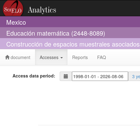
Mexico
Educación matemática (2448-8089)
Construcción de espacios muestrales asociados a
document
Accesses
Reports
FAQ
Access data period:
3 y