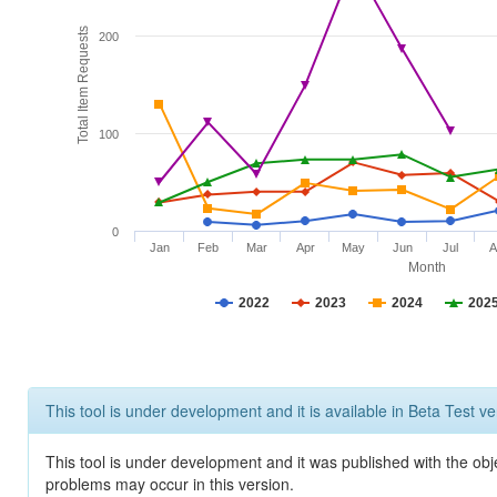
Total Item Requests
200
100
0
Jan
Feb
Mar
Apr
May
Jun
Jul
A
Month
2022
2023
2024
202
This tool is under development and it is available in Beta Test ve
This tool is under development and it was published with the obj
problems may occur in this version.