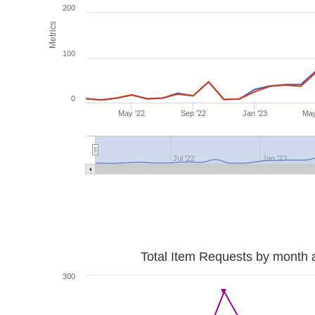
200
Metrics
100
0
May '22
Sep '22
Jan '23
May
Jul '22
Jan '23
Total Item Requests by month 
300