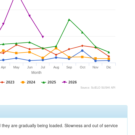
Apr
May
Jun
Jul
Aug
Sep
Oct
Nov
Dic
Month
2023
2024
2025
2026
Source: SciELO SUSHI API
nd they are gradually being loaded. Slowness and out of service