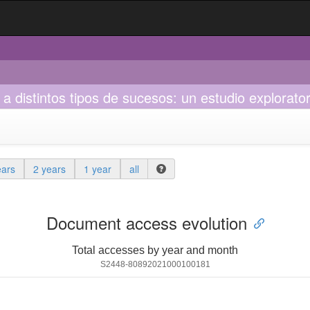
 distintos tipos de sucesos: un estudio explorato
ears
2 years
1 year
all
Document access evolution
Total accesses by year and month
S2448-80892021000100181