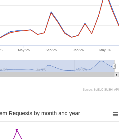
25
May '25
Sep '25
Jan '26
May '26
n '25
Jul '25
Jan '26
Source: SciELO SUSHI API
tem Requests by month and year