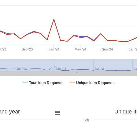
 '23
Sep '23
Jan '24
May '24
Sep '24
Jan '
Jul '23
Jan '24
Jul '24
Ja
Total Item Requests
Unique Item Requests
and year
Unique I
300