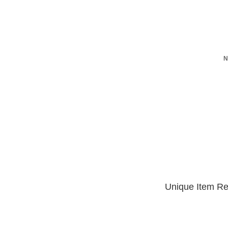
N
Unique Item Re