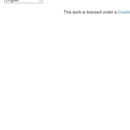
This work is licensed under a
Creati