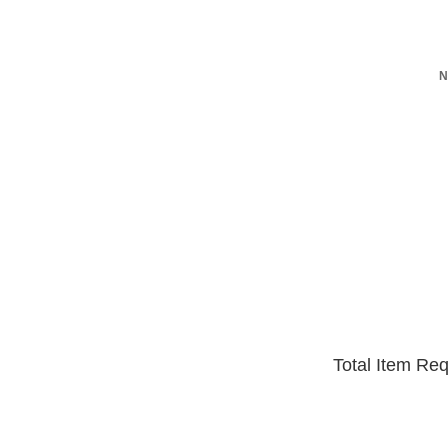
N
Total Item Re