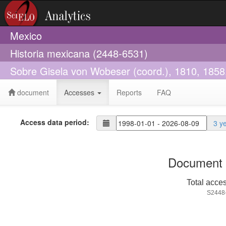
Mexico
Historia mexicana (2448-6531)
Sobre Gisela von Wobeser (coord.), 1810, 1858,
document
Accesses
Reports
FAQ
Access data period:
3 y
Document 
Total acce
S2448