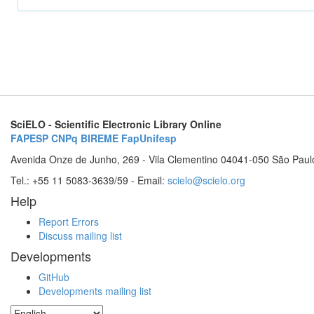
SciELO - Scientific Electronic Library Online
FAPESP
CNPq
BIREME
FapUnifesp
Avenida Onze de Junho, 269 - Vila Clementino 04041-050 São Paul
Tel.: +55 11 5083-3639/59 - Email:
scielo@scielo.org
Help
Report Errors
Discuss mailing list
Developments
GitHub
Developments mailing list