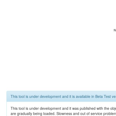
N
This tool is under development and it is available in Beta Test ve
This tool is under development and it was published with the obje
are gradually being loaded. Slowness and out of service problem