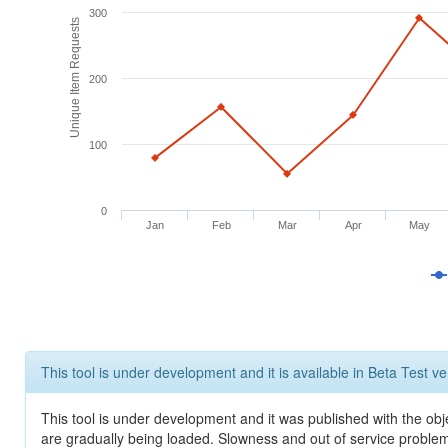
300
Unique Item Requests
200
100
0
Jan
Feb
Mar
Apr
May
This tool is under development and it is available in Beta Test ve
This tool is under development and it was published with the obje
are gradually being loaded. Slowness and out of service problem