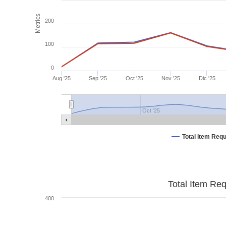
Metrics
200
100
0
Aug '25
Sep '25
Oct '25
Nov '25
Dic '25
Oct '25
Total Item Req
Total Item Re
400