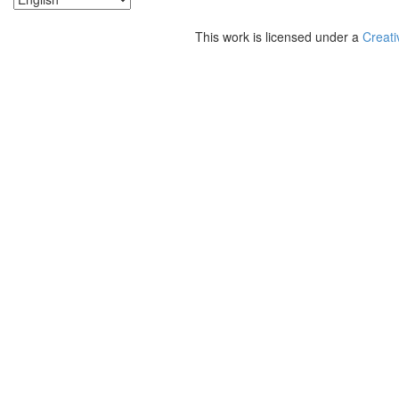
This work is licensed under a
Creati