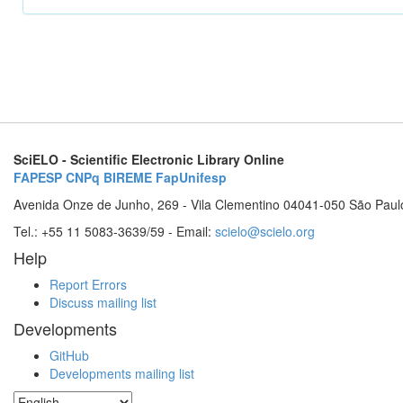
SciELO - Scientific Electronic Library Online
FAPESP
CNPq
BIREME
FapUnifesp
Avenida Onze de Junho, 269 - Vila Clementino 04041-050 São Paul
Tel.: +55 11 5083-3639/59 - Email:
scielo@scielo.org
Help
Report Errors
Discuss mailing list
Developments
GitHub
Developments mailing list