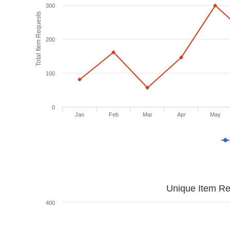
300
Total Item Requests
200
100
0
Jan
Feb
Mar
Apr
May
Unique Item Re
400