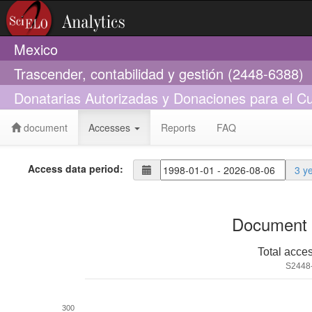
Mexico
Trascender, contabilidad y gestión (2448-6388)
Donatarias Autorizadas y Donaciones para el C
document
Accesses
Reports
FAQ
Access data period:
3 y
Document 
Total acce
S2448
300