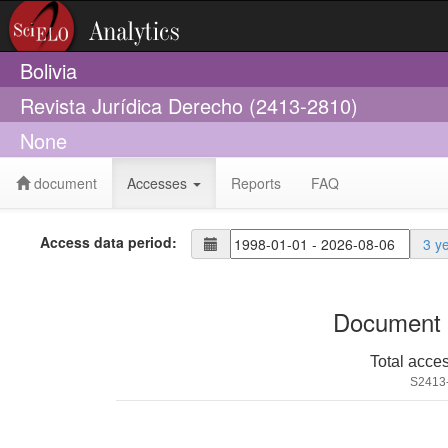
Bolivia
Revista Jurídica Derecho (2413-2810)
None
document
Accesses
Reports
FAQ
Access data period:
3 y
Document 
Total acce
S2413