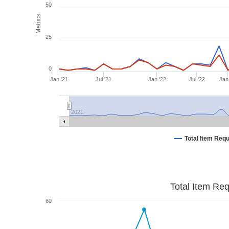
50
Metrics
25
0
Jan '21
Jul '21
Jan '22
Jul '22
Jan
2021
Total Item Req
Total Item Re
60