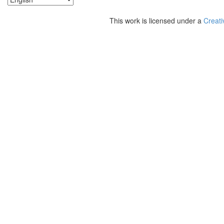
This work is licensed under a
Creati