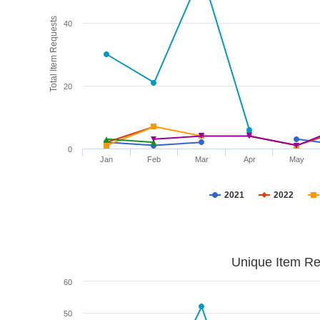
Total Item Requests
40
20
0
Jan
Feb
Mar
Apr
May
2021
2022
Unique Item Re
60
50