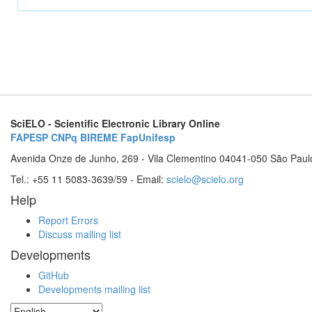
SciELO - Scientific Electronic Library Online
FAPESP
CNPq
BIREME
FapUnifesp
Avenida Onze de Junho, 269 - Vila Clementino 04041-050 São Paul
Tel.: +55 11 5083-3639/59 - Email:
scielo@scielo.org
Help
Report Errors
Discuss mailing list
Developments
GitHub
Developments mailing list