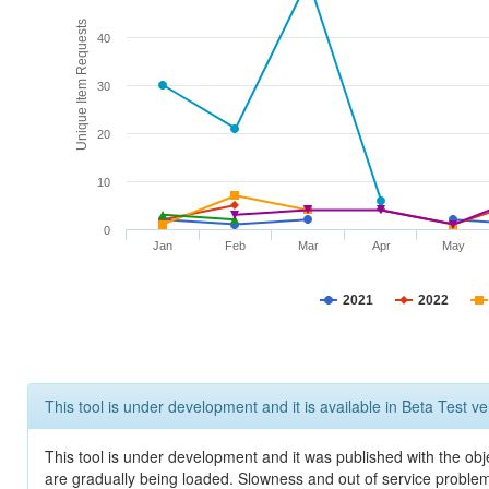
Unique Item Requests
40
30
20
10
0
Jan
Feb
Mar
Apr
May
2021
2022
This tool is under development and it is available in Beta Test ve
This tool is under development and it was published with the obje
are gradually being loaded. Slowness and out of service problem