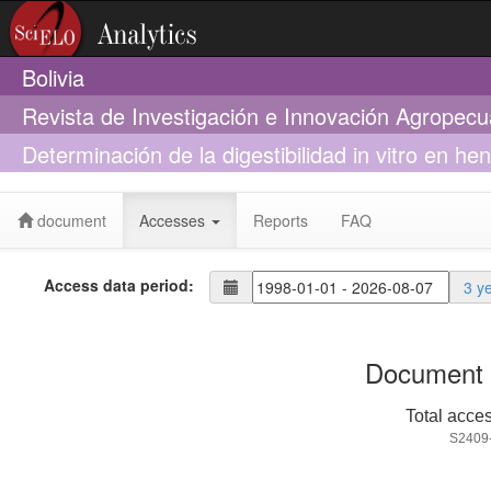
Bolivia
Revista de Investigación e Innovación Agropecu
Determinación de la digestibilidad in vitro en h
exógenas xilanasas
document
Accesses
Reports
FAQ
Access data period:
3 y
Document 
Total acce
S2409