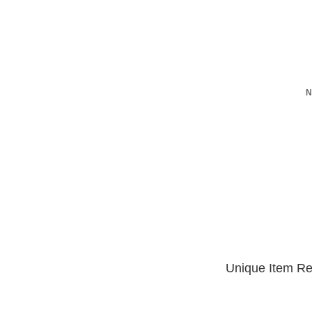
N
Unique Item Re