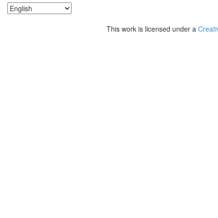
This work is licensed under a
Creati