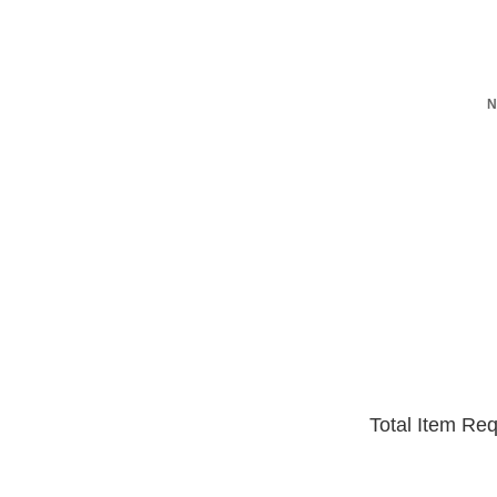
N
Total Item Re