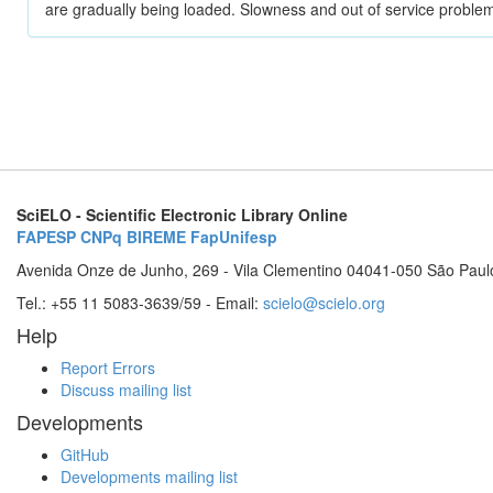
are gradually being loaded. Slowness and out of service problem
SciELO - Scientific Electronic Library Online
FAPESP
CNPq
BIREME
FapUnifesp
Avenida Onze de Junho, 269 - Vila Clementino 04041-050 São Paul
Tel.: +55 11 5083-3639/59 - Email:
scielo@scielo.org
Help
Report Errors
Discuss mailing list
Developments
GitHub
Developments mailing list