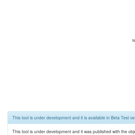
N
This tool is under development and it is available in Beta Test ve
This tool is under development and it was published with the obje