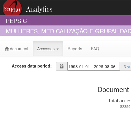
PEPSIC
MULHERES, MEDICALIZAÇÃO E GRUPALIDA
MEDICAÇÃO NO NORDESTE
document
Accesses
Reports
FAQ
Access data period:
3 y
Document 
Total acce
S2359