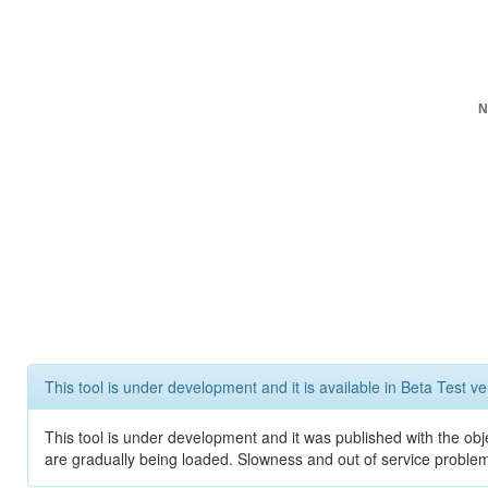
N
This tool is under development and it is available in Beta Test ve
This tool is under development and it was published with the obje
are gradually being loaded. Slowness and out of service problem