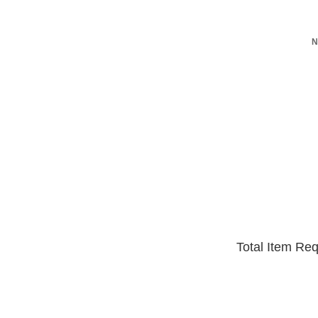
N
Total Item Re