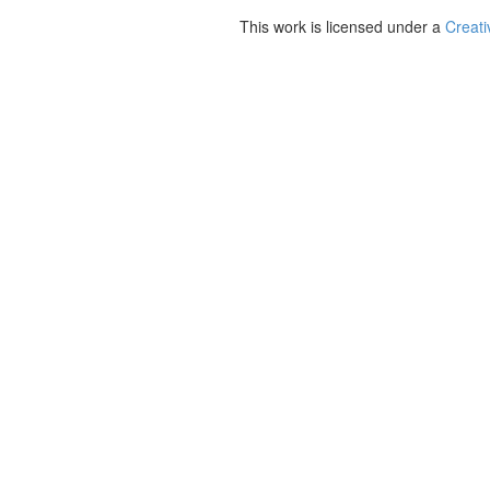
This work is licensed under a
Creati