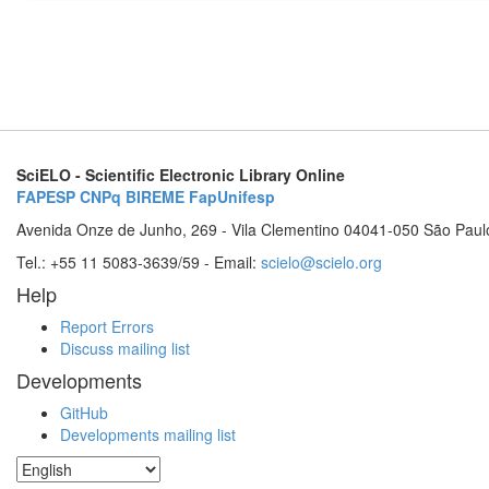
SciELO - Scientific Electronic Library Online
FAPESP
CNPq
BIREME
FapUnifesp
Avenida Onze de Junho, 269 - Vila Clementino 04041-050 São Paul
Tel.: +55 11 5083-3639/59 - Email:
scielo@scielo.org
Help
Report Errors
Discuss mailing list
Developments
GitHub
Developments mailing list