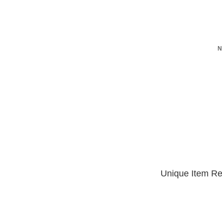
N
Unique Item Re