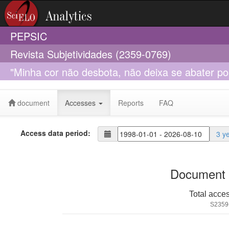
PEPSIC
Revista Subjetividades (2359-0769)
"Minha cor não desbota, não deixa se abater por
histórias de mulheres negras
document
Accesses
Reports
FAQ
Access data period:
3 y
Document 
Total acce
S2359