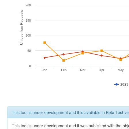
200
Unique Item Requests
150
100
50
0
Jan
Feb
Mar
Apr
May
2023
This tool is under development and it is available in Beta Test ve
This tool is under development and it was published with the obje