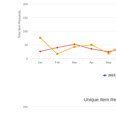
200
Total Item Requests
150
100
50
0
Jan
Feb
Mar
Apr
May
2023
Unique Item Re
250