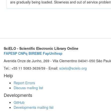
are gradually being loaded. Slowness and out of service problem
SciELO - Scientific Electronic Library Online
FAPESP
CNPq
BIREME
FapUnifesp
Avenida Onze de Junho, 269 - Vila Clementino 04041-050 São Paul
Tel.: +55 11 5083-3639/59 - Email:
scielo@scielo.org
Help
Report Errors
Discuss mailing list
Developments
GitHub
Developments mailing list