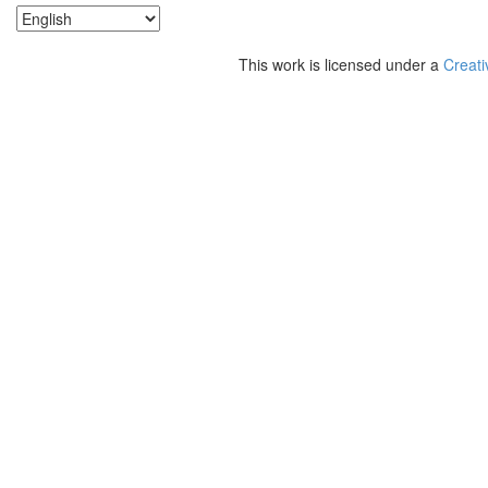
This work is licensed under a
Creati