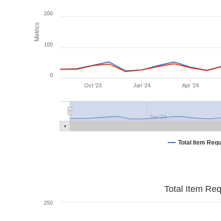
200
Metrics
100
0
Oct '23
Jan '24
Apr '24
Jan '24
Total Item Req
Total Item Re
250