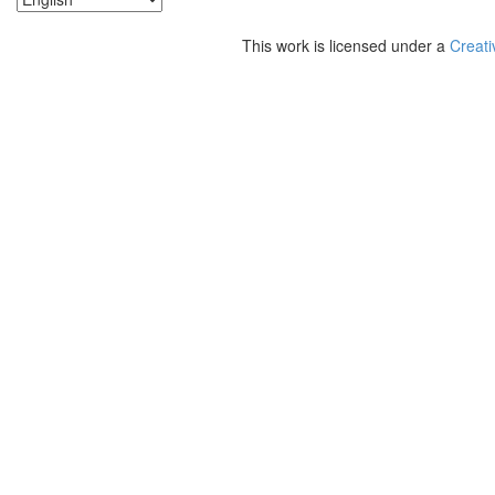
This work is licensed under a
Creati