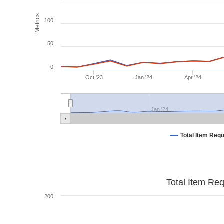
Metrics
100
50
0
Oct '23
Jan '24
Apr '24
Jan '24
Total Item Req
Total Item Re
200