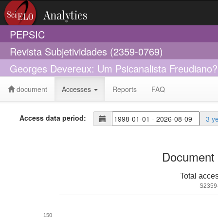
PEPSIC
Revista Subjetividades (2359-0769)
Georges Devereux: Um Psicanalista Freudiano?
document
Accesses
Reports
FAQ
Access data period:
3 y
Document 
Total acce
S2359
150