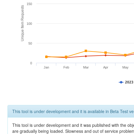
150
Unique Item Requests
100
50
0
Jan
Feb
Mar
Apr
May
2023
This tool is under development and it is available in Beta Test ve
This tool is under development and it was published with the obje
are gradually being loaded. Slowness and out of service problem