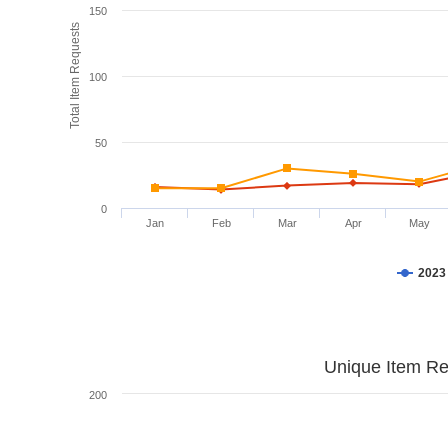
150
Total Item Requests
100
50
0
Jan
Feb
Mar
Apr
May
2023
Unique Item Re
200