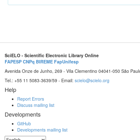
SciELO - Scientific Electronic Library Online
FAPESP
CNPq
BIREME
FapUnifesp
Avenida Onze de Junho, 269 - Vila Clementino 04041-050 São Paul
Tel.: +55 11 5083-3639/59 - Email:
scielo@scielo.org
Help
Report Errors
Discuss mailing list
Developments
GitHub
Developments mailing list