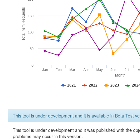
Total Item Requests
150
100
50
0
Jan
Feb
Mar
Apr
May
Jun
Jul
A
Month
2021
2022
2023
202
This tool is under development and it is available in Beta Test ve
This tool is under development and it was published with the obj
problems may occur in this version.