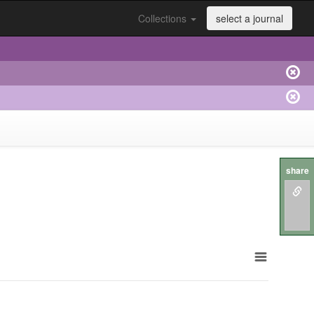
Collections
select a journal
share