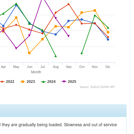
Apr
May
Jun
Jul
Aug
Sep
Oct
Nov
Dic
Month
2022
2023
2024
2025
Source: SciELO SUSHI API
nd they are gradually being loaded. Slowness and out of service