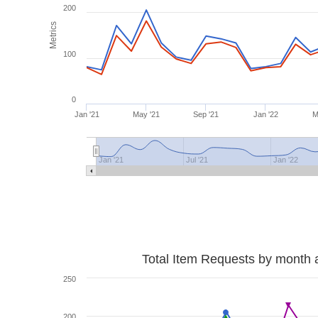
200
Metrics
100
0
Jan '21
May '21
Sep '21
Jan '22
M
Jan '21
Jul '21
Jan '22
Total Item Requests by month 
250
200