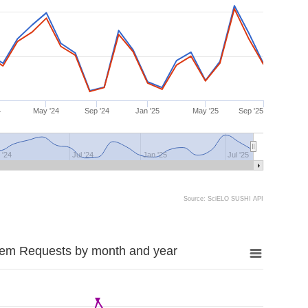
4
May '24
Sep '24
Jan '25
May '25
Sep '25
 '24
Jul '24
Jan '25
Jul '25
Source: SciELO SUSHI API
tem Requests by month and year