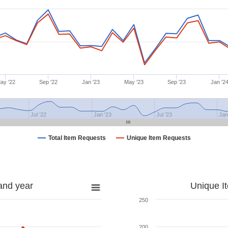
ay '22
Sep '22
Jan '23
May '23
Sep '23
Jan '2
Jul '22
Jan '23
Jul '23
Jan
Total Item Requests
Unique Item Requests
and year
Unique I
250
200