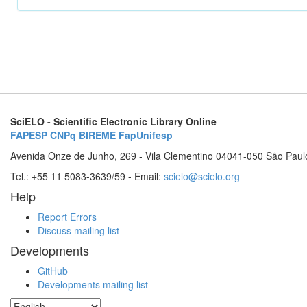
SciELO - Scientific Electronic Library Online
FAPESP
CNPq
BIREME
FapUnifesp
Avenida Onze de Junho, 269 - Vila Clementino 04041-050 São Paul
Tel.: +55 11 5083-3639/59 - Email:
scielo@scielo.org
Help
Report Errors
Discuss mailing list
Developments
GitHub
Developments mailing list