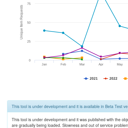
75
Unique Item Requests
50
25
0
Jan
Feb
Mar
Apr
May
2021
2022
This tool is under development and it is available in Beta Test ve
This tool is under development and it was published with the obje
are gradually being loaded. Slowness and out of service problem