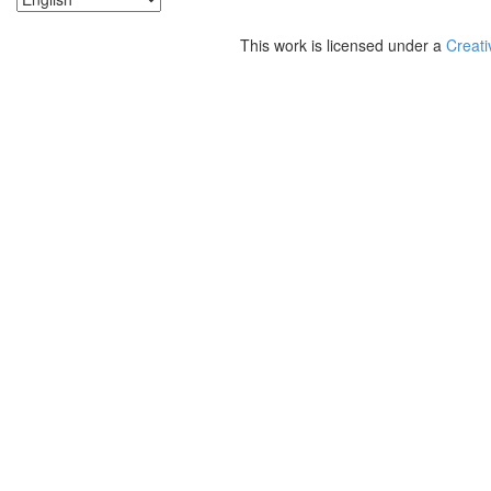
This work is licensed under a
Creati