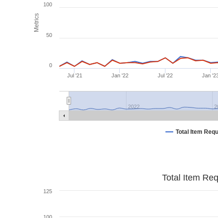
100
Metrics
50
0
Jul '21
Jan '22
Jul '22
Jan '2
2022
2
Total Item Req
Total Item Re
125
100