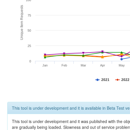
100
Unique Item Requests
75
50
25
0
Jan
Feb
Mar
Apr
May
2021
2022
This tool is under development and it is available in Beta Test ve
This tool is under development and it was published with the obje
are gradually being loaded. Slowness and out of service problem