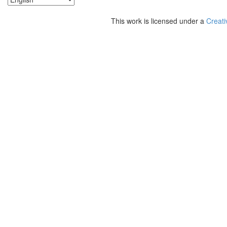
This work is licensed under a
Creati