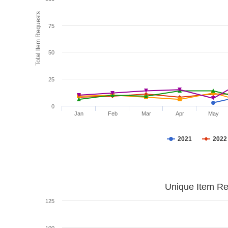
Total Item Requests
75
50
25
0
Jan
Feb
Mar
Apr
May
2021
2022
Unique Item Re
125