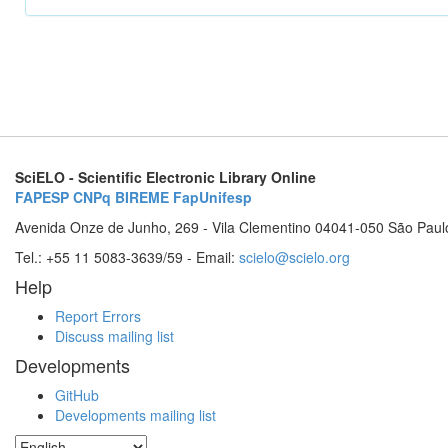
SciELO - Scientific Electronic Library Online
FAPESP
CNPq
BIREME
FapUnifesp
Avenida Onze de Junho, 269 - Vila Clementino 04041-050 São Paul
Tel.: +55 11 5083-3639/59 - Email:
scielo@scielo.org
Help
Report Errors
Discuss mailing list
Developments
GitHub
Developments mailing list