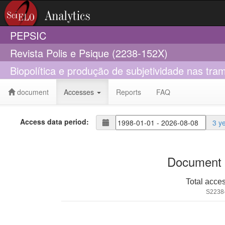
PEPSIC
Revista Polis e Psique (2238-152X)
Biopolítica e produção de subjetividade nas tram
document
Accesses
Reports
FAQ
Access data period:
3 y
Document 
Total acce
S2238