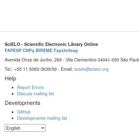
SciELO - Scientific Electronic Library Online
FAPESP
CNPq
BIREME
FapUnifesp
Avenida Onze de Junho, 269 - Vila Clementino 04041-050 São Paul
Tel.: +55 11 5083-3639/59 - Email:
scielo@scielo.org
Help
Report Errors
Discuss mailing list
Developments
GitHub
Developments mailing list