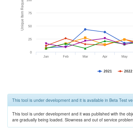
Unique Item Requests
100
75
50
25
0
Jan
Feb
Mar
Apr
May
2021
2022
This tool is under development and it is available in Beta Test ve
This tool is under development and it was published with the obje
are gradually being loaded. Slowness and out of service problem