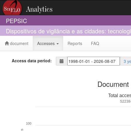
PEPSIC
Dispositivos de vigilância e as cidades: tecnologi
document
Accesses
Reports
FAQ
Access data period:
3 y
Document 
Total acce
S2238
100