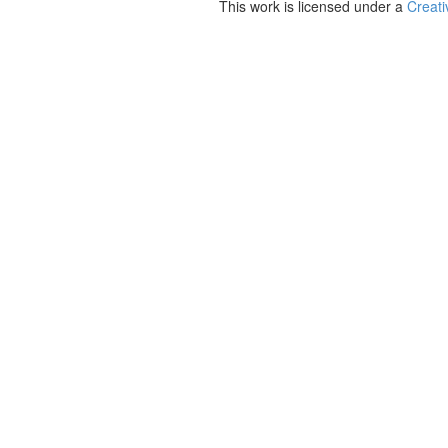
This work is licensed under a
Creati