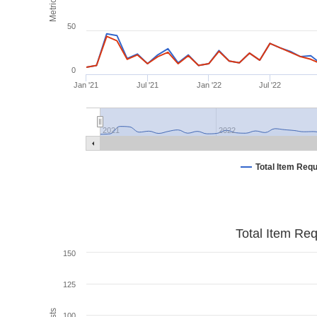
Metrics
50
0
Jan '21
Jul '21
Jan '22
Jul '22
2021
2022
Total Item Req
Total Item Re
150
125
100