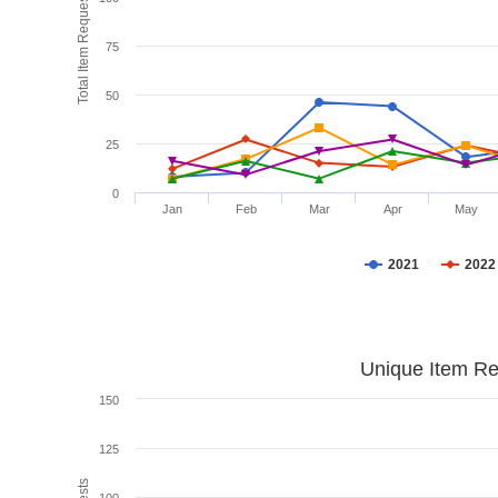
Total Item Requests
75
50
25
0
Jan
Feb
Mar
Apr
May
2021
2022
Unique Item Re
150
125