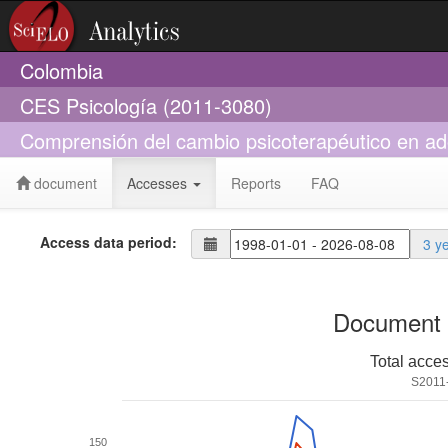
Colombia
CES Psicología (2011-3080)
Comprensión del cambio psicoterapéutico en ad
document
Accesses
Reports
FAQ
Access data period:
3 y
Document 
Total acce
S2011
150