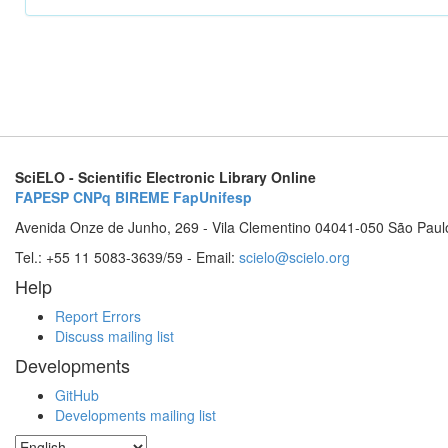
SciELO - Scientific Electronic Library Online
FAPESP
CNPq
BIREME
FapUnifesp
Avenida Onze de Junho, 269 - Vila Clementino 04041-050 São Paul
Tel.: +55 11 5083-3639/59 - Email:
scielo@scielo.org
Help
Report Errors
Discuss mailing list
Developments
GitHub
Developments mailing list