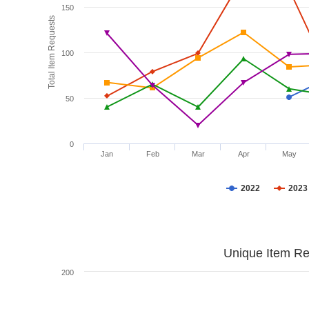
150
Total Item Requests
100
50
0
Jan
Feb
Mar
Apr
May
2022
2023
Unique Item Re
200