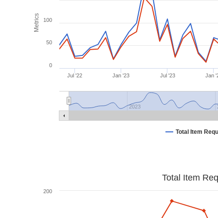
Metrics
100
50
0
Jul '22
Jan '23
Jul '23
Jan '
2023
Total Item Req
Total Item Re
200