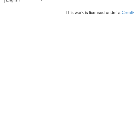
This work is licensed under a
Creati