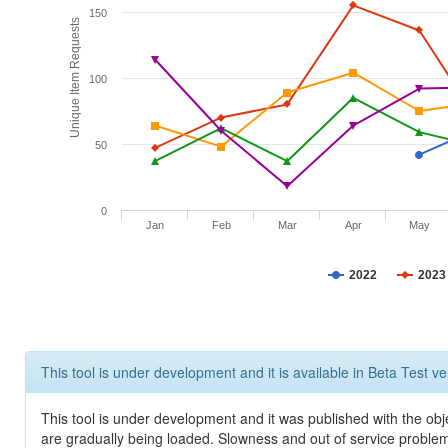
150
Unique Item Requests
100
50
0
Jan
Feb
Mar
Apr
May
2022
2023
This tool is under development and it is available in Beta Test ve
This tool is under development and it was published with the obje
are gradually being loaded. Slowness and out of service problem