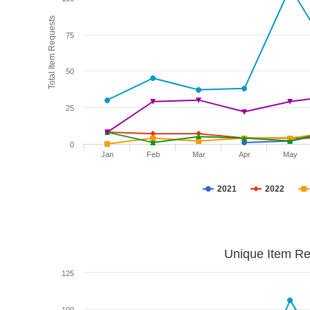
Total Item Requests
75
50
25
0
Jan
Feb
Mar
Apr
May
2021
2022
Unique Item Re
125