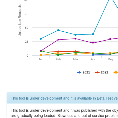
100
Unique Item Requests
75
50
25
0
Jan
Feb
Mar
Apr
May
2021
2022
This tool is under development and it is available in Beta Test ve
This tool is under development and it was published with the obje
are gradually being loaded. Slowness and out of service problem