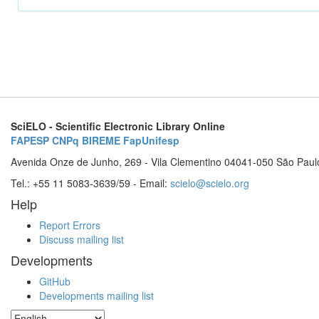
SciELO - Scientific Electronic Library Online
FAPESP
CNPq
BIREME
FapUnifesp
Avenida Onze de Junho, 269 - Vila Clementino 04041-050 São Paul
Tel.: +55 11 5083-3639/59 - Email:
scielo@scielo.org
Help
Report Errors
Discuss mailing list
Developments
GitHub
Developments mailing list