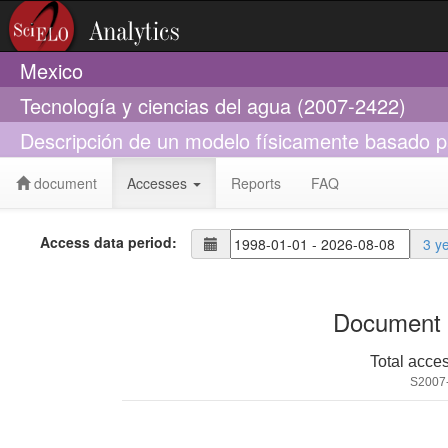
Mexico
Tecnología y ciencias del agua (2007-2422)
Descripción de un modelo físicamente basado par
document
Accesses
Reports
FAQ
Access data period:
3 y
Document 
Total acce
S2007