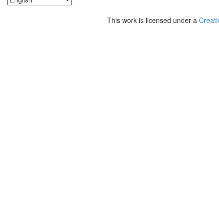
This work is licensed under a
Creati