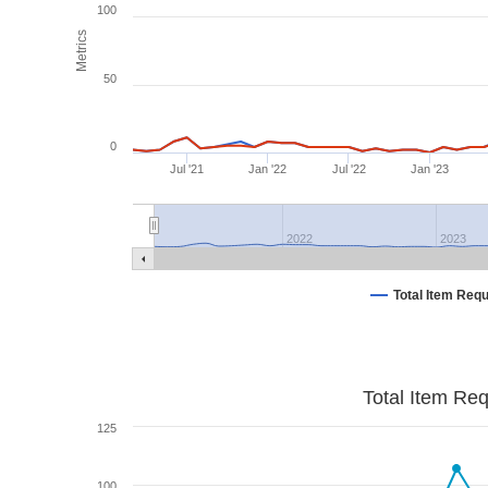
100
Metrics
50
0
Jul '21
Jan '22
Jul '22
Jan '23
2022
2023
Total Item Req
Total Item Re
125
100