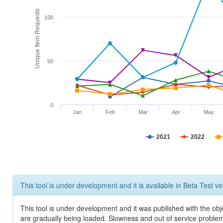
Unique Item Requests
100
50
0
Jan
Feb
Mar
Apr
May
2021
2022
This tool is under development and it is available in Beta Test ve
This tool is under development and it was published with the obje
are gradually being loaded. Slowness and out of service problem