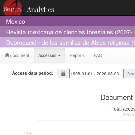
Mexico
Revista mexicana de ciencias forestales (2007-
Depredación de las semillas de Abies religiosa (
document
Accesses
Reports
FAQ
Access data period:
3 y
Document 
Total acce
S2007
150