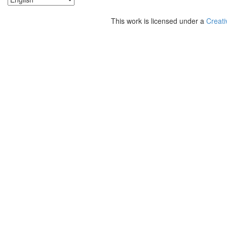
This work is licensed under a
Creati