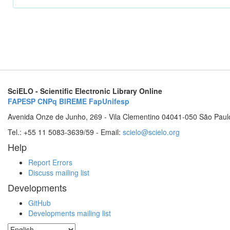
SciELO - Scientific Electronic Library Online
FAPESP
CNPq
BIREME
FapUnifesp
Avenida Onze de Junho, 269 - Vila Clementino 04041-050 São Paul
Tel.: +55 11 5083-3639/59 - Email:
scielo@scielo.org
Help
Report Errors
Discuss mailing list
Developments
GitHub
Developments mailing list