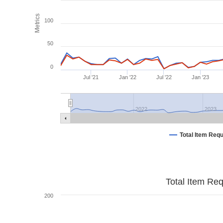
Metrics
100
50
0
Jul '21
Jan '22
Jul '22
Jan '23
2022
2023
Total Item Req
Total Item Re
200