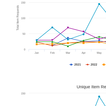
150
Total Item Requests
100
50
0
Jan
Feb
Mar
Apr
May
2021
2022
Unique Item Re
150