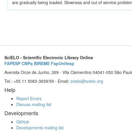
are gradually being loaded. Slowness and out of service problem
SciELO - Scientific Electronic Library Online
FAPESP
CNPq
BIREME
FapUnifesp
Avenida Onze de Junho, 269 - Vila Clementino 04041-050 São Paul
Tel.: +55 11 5083-3639/59 - Email:
scielo@scielo.org
Help
Report Errors
Discuss mailing list
Developments
GitHub
Developments mailing list