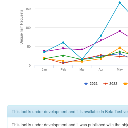
150
Unique Item Requests
100
50
0
Jan
Feb
Mar
Apr
May
2021
2022
This tool is under development and it is available in Beta Test ve
This tool is under development and it was published with the obje