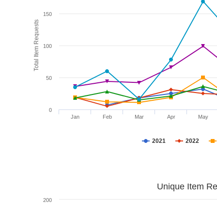
150
Total Item Requests
100
50
0
Jan
Feb
Mar
Apr
May
2021
2022
Unique Item Re
200