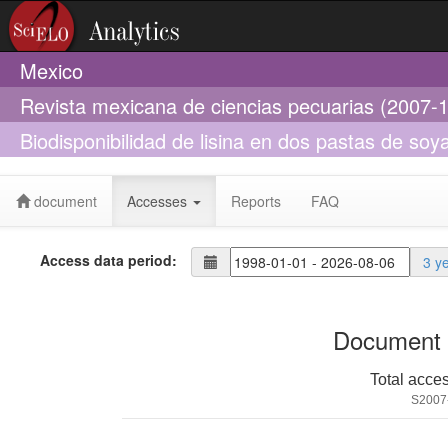
Mexico
Revista mexicana de ciencias pecuarias (2007-
Biodisponibilidad de lisina en dos pastas de soya
engorda
document
Accesses
Reports
FAQ
Access data period:
3 y
Document 
Total acce
S2007