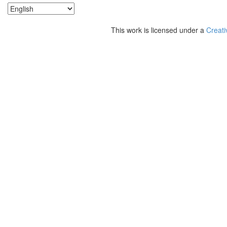
This work is licensed under a
Creati