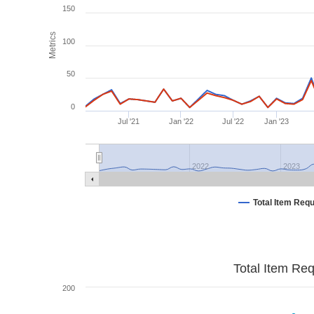
150
Metrics
100
50
0
Jul '21
Jan '22
Jul '22
Jan '23
2022
2023
Total Item Req
Total Item Re
200