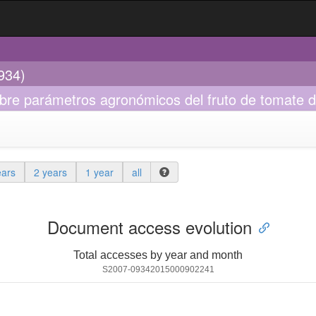
934)
bre parámetros agronómicos del fruto de tomate d
ears
2 years
1 year
all
Document access evolution
Total accesses by year and month
S2007-09342015000902241