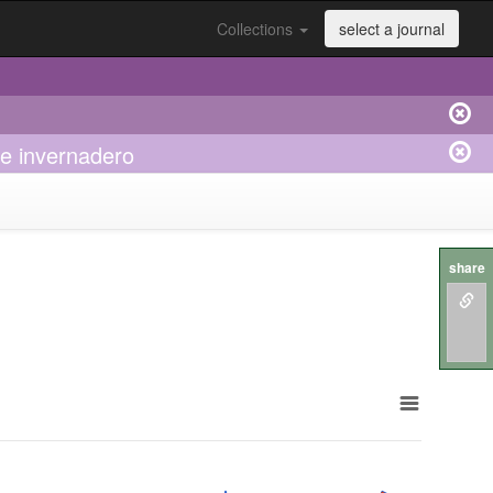
Collections
select a journal
e invernadero
share