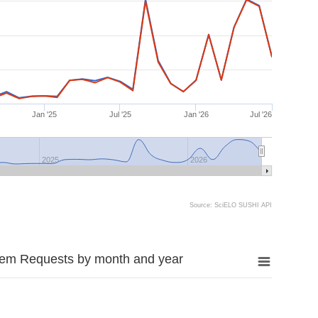
Jan '25
Jul '25
Jan '26
Jul '26
2025
2026
Source: SciELO SUSHI API
tem Requests by month and year