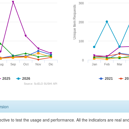
300
Unique Item Requests
200
100
0
ug
Sep
Oct
Nov
Dic
Jan
Feb
Mar
2025
2026
2021
20
Source: SciELO SUSHI API
rsion
ective to test the usage and performance. All the indicators are real a