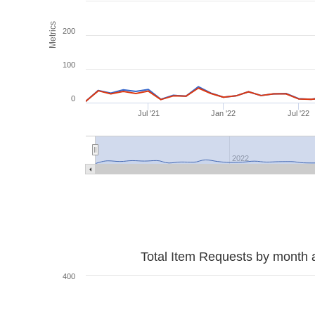
Metrics
200
100
0
Jul '21
Jan '22
Jul '22
2022
Total Item Requests by month 
400