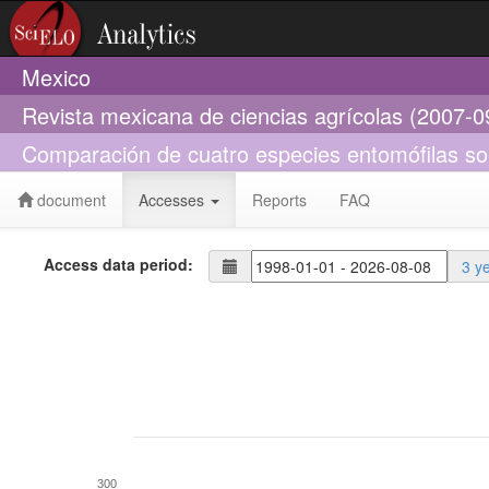
Mexico
Revista mexicana de ciencias agrícolas (2007-0
Comparación de cuatro especies entomófilas so
document
Accesses
Reports
FAQ
Access data period:
3 y
300