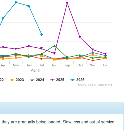
Apr
May
Jun
Jul
Aug
Sep
Oct
Nov
Dic
Month
22
2023
2024
2025
2026
Source: SciELO SUSHI API
nd they are gradually being loaded. Slowness and out of service