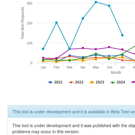
300
Total Item Requests
200
100
0
Jan
Feb
Mar
Apr
May
Jun
Jul
A
Month
2021
2022
2023
2024
This tool is under development and it is available in Beta Test ve
This tool is under development and it was published with the obj
problems may occur in this version.