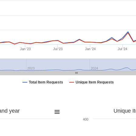
Jan '23
Jul '23
Jan '24
Jul '24
2023
2024
Total Item Requests
Unique Item Requests
and year
Unique I
400