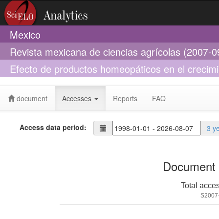
Mexico
Revista mexicana de ciencias agrícolas (2007-0
Efecto de productos homeopáticos en el crecimie
snowflake (Acanthaceae)
document
Accesses
Reports
FAQ
Access data period:
3 y
Document 
Total acce
S2007