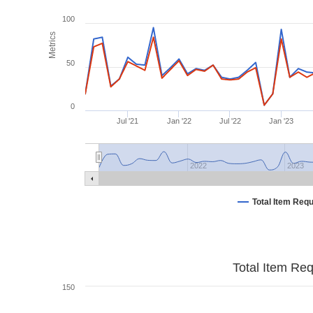
100
Metrics
50
0
Jul '21
Jan '22
Jul '22
Jan '23
2022
2023
Total Item Req
Total Item Re
150