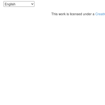
This work is licensed under a
Creati