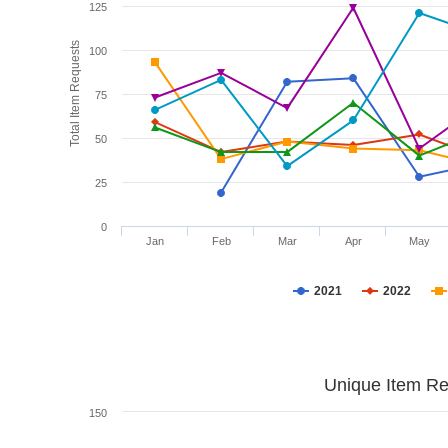
125
Total Item Requests
100
75
50
25
0
Jan
Feb
Mar
Apr
May
2021
2022
Unique Item Re
150