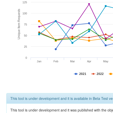
125
Unique Item Requests
100
75
50
25
0
Jan
Feb
Mar
Apr
May
2021
2022
This tool is under development and it is available in Beta Test ve
This tool is under development and it was published with the obje