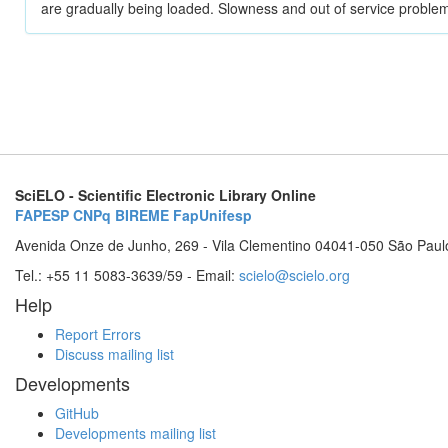
are gradually being loaded. Slowness and out of service problem
SciELO - Scientific Electronic Library Online
FAPESP
CNPq
BIREME
FapUnifesp
Avenida Onze de Junho, 269 - Vila Clementino 04041-050 São Paul
Tel.: +55 11 5083-3639/59 - Email:
scielo@scielo.org
Help
Report Errors
Discuss mailing list
Developments
GitHub
Developments mailing list