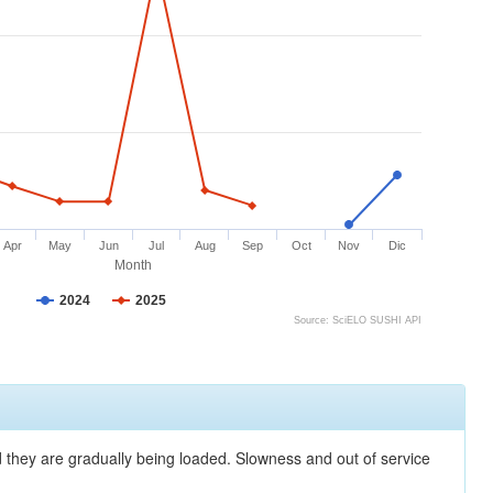
Apr
May
Jun
Jul
Aug
Sep
Oct
Nov
Dic
Month
2024
2025
Source: SciELO SUSHI API
nd they are gradually being loaded. Slowness and out of service