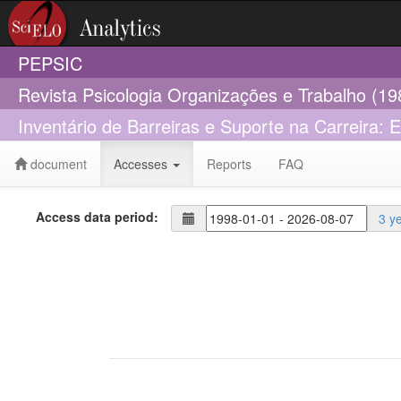
PEPSIC
Revista Psicologia Organizações e Trabalho (1
Inventário de Barreiras e Suporte na Carreira: 
document
Accesses
Reports
FAQ
Access data period:
3 y