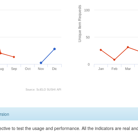
Unique Item Requests
100
50
0
ug
Sep
Oct
Nov
Dic
Jan
Feb
Mar
Source: SciELO SUSHI API
rsion
ective to test the usage and performance. All the indicators are real a