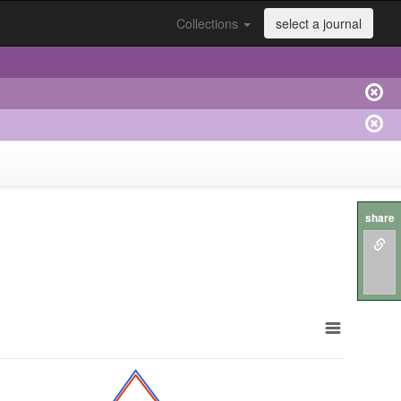
Collections
select a journal
share