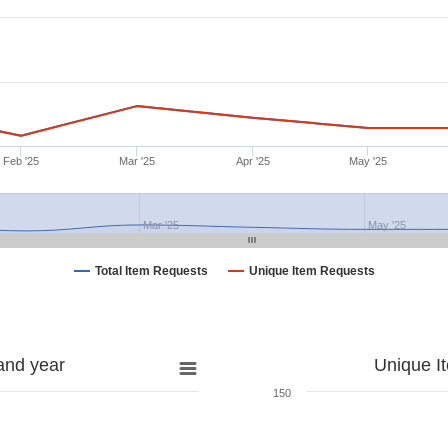
Feb '25
Mar '25
Apr '25
May '25
Mar '25
May '25
Total Item Requests
Unique Item Requests
and year
Unique I
150