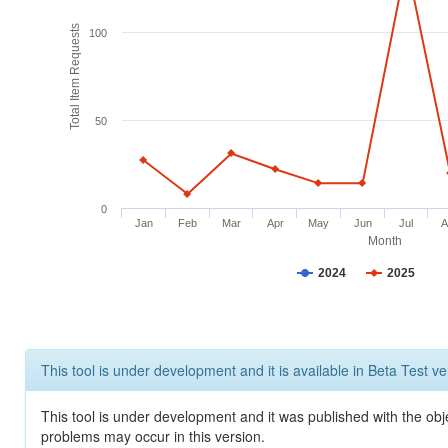
Total Item Requests
100
50
0
Jan
Feb
Mar
Apr
May
Jun
Jul
A
Month
2024
2025
This tool is under development and it is available in Beta Test ve
This tool is under development and it was published with the obj
problems may occur in this version.