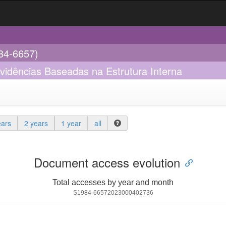
984-6657)
Evidências Baseadas na Estrutura Interna
ears
2 years
1 year
all
Document access evolution
Total accesses by year and month
S1984-66572023000402736