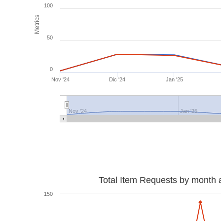
100
Metrics
50
0
Nov '24
Dic '24
Jan '25
Nov '24
Jan '25
Total Item Requests by month 
150