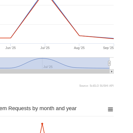
Jun '25
Jul '25
Aug '25
Sep '25
Jul '25
Source: SciELO SUSHI API
tem Requests by month and year