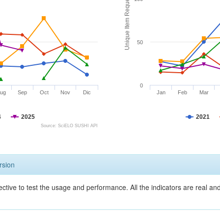
Unique Item Requests
50
0
ug
Sep
Oct
Nov
Dic
Jan
Feb
Mar
4
2025
2021
Source: SciELO SUSHI API
rsion
ective to test the usage and performance. All the indicators are real a