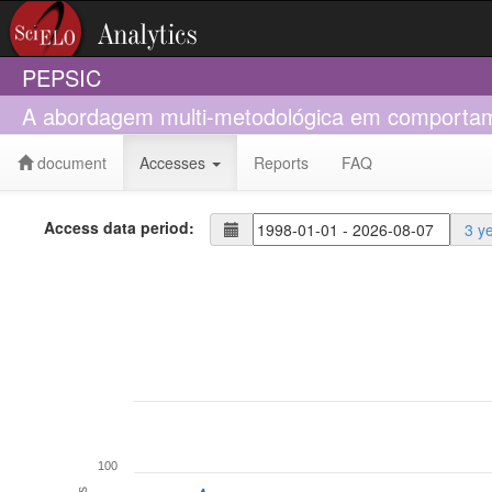
PEPSIC
A abordagem multi-metodológica em comportame
document
Accesses
Reports
FAQ
Access data period:
3 y
100