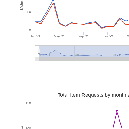
Metrics
50
0
Jan '21
May '21
Sep '21
Jan '22
M
Jan '21
Jul '21
Jan '22
Total Item Requests by month 
150
100