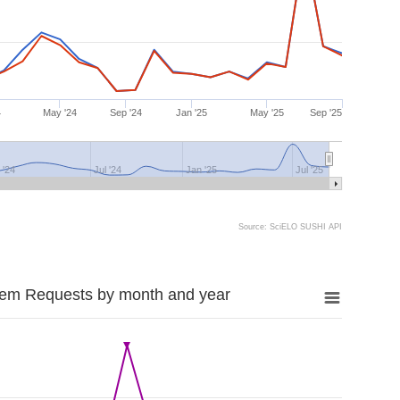
4
May '24
Sep '24
Jan '25
May '25
Sep '25
 '24
Jul '24
Jan '25
Jul '25
Source: SciELO SUSHI API
tem Requests by month and year