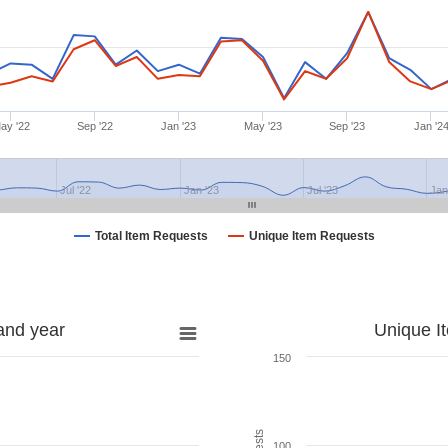
ay '22
Sep '22
Jan '23
May '23
Sep '23
Jan '2
Jul '22
Jan '23
Jul '23
Jan
Total Item Requests
Unique Item Requests
and year
Unique I
150
100