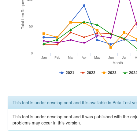
Total Item Requests
50
0
Jan
Feb
Mar
Apr
May
Jun
Jul
A
Month
2021
2022
2023
202
This tool is under development and it is available in Beta Test ve
This tool is under development and it was published with the obj
problems may occur in this version.