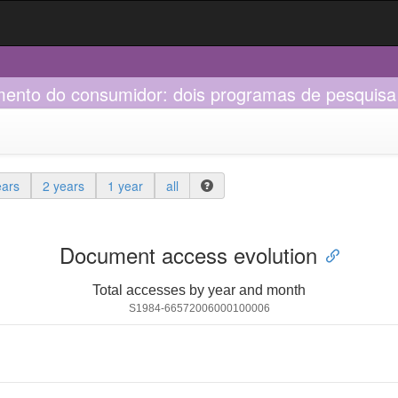
nto do consumidor: dois programas de pesquisa 
ears
2 years
1 year
all
Document access evolution
Total accesses by year and month
S1984-66572006000100006