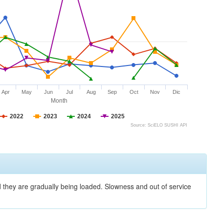
Apr
May
Jun
Jul
Aug
Sep
Oct
Nov
Dic
Month
2022
2023
2024
2025
Source: SciELO SUSHI API
nd they are gradually being loaded. Slowness and out of service