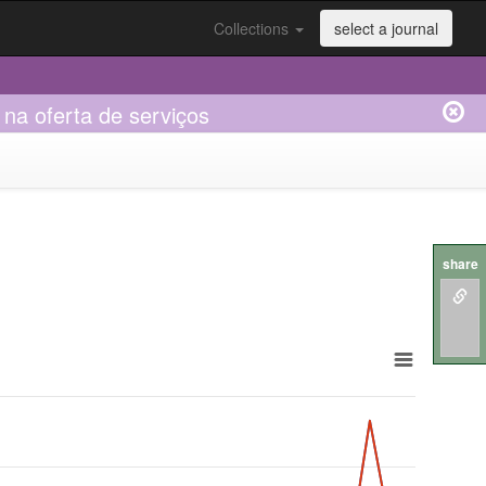
Collections
select a journal
na oferta de serviços
share