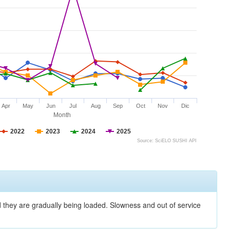
Apr
May
Jun
Jul
Aug
Sep
Oct
Nov
Dic
Month
2022
2023
2024
2025
Source: SciELO SUSHI API
nd they are gradually being loaded. Slowness and out of service