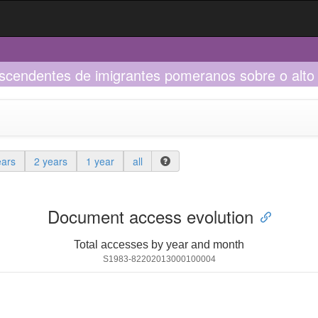
scendentes de imigrantes pomeranos sobre o alto 
ears
2 years
1 year
all
Document access evolution
Total accesses by year and month
S1983-82202013000100004