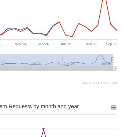
4
May '24
Sep '24
Jan '25
May '25
Sep '25
 '24
Jul '24
Jan '25
Jul '25
Source: SciELO SUSHI API
tem Requests by month and year