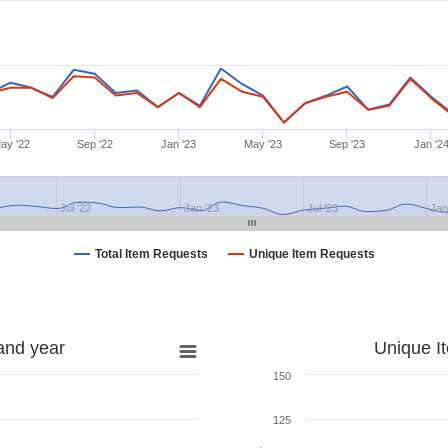
ay '22
Sep '22
Jan '23
May '23
Sep '23
Jan '2
Jul '22
Jan '23
Jul '23
Jan
Total Item Requests
Unique Item Requests
and year
Unique I
150
125