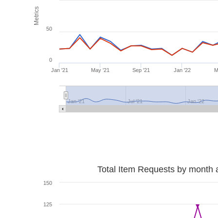
Metrics
50
0
Jan '21
May '21
Sep '21
Jan '22
M
Jan '21
Jul '21
Jan '22
Total Item Requests by month 
150
125