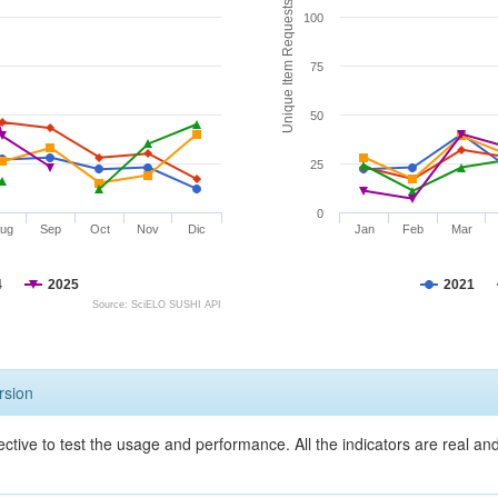
Unique Item Requests
100
75
50
25
0
ug
Sep
Oct
Nov
Dic
Jan
Feb
Mar
4
2025
2021
Source: SciELO SUSHI API
rsion
ective to test the usage and performance. All the indicators are real a