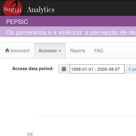
PEPSIC
Os pomeranos e a violência: a percepção de de
de Santa Maria de Jetibá
document
Accesses
Reports
FAQ
Access data period:
3 y
100