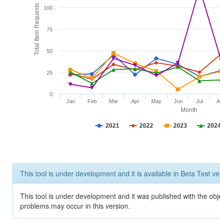
Total Item Requests
100
75
50
25
0
Jan
Feb
Mar
Apr
May
Jun
Jul
A
Month
2021
2022
2023
202
This tool is under development and it is available in Beta Test ve
This tool is under development and it was published with the obj
problems may occur in this version.