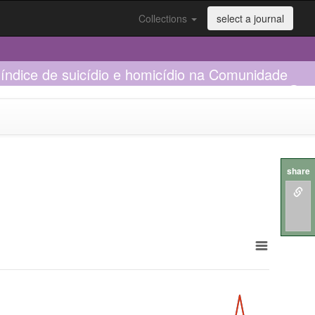
Collections
select a journal
índice de suicídio e homicídio na Comunidade
share