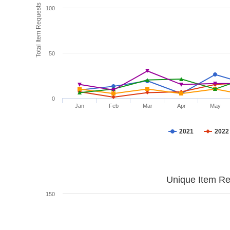
Total Item Requests
100
50
0
Jan
Feb
Mar
Apr
May
2021
2022
Unique Item Re
150