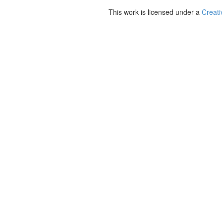
This work is licensed under a
Creati