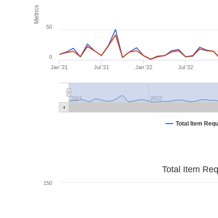
Metrics
50
0
Jan '21
Jul '21
Jan '22
Jul '22
2021
2022
Total Item Req
Total Item Re
150