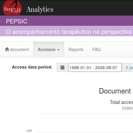
PEPSIC
O acompanhamento terapêutico na perspectiva l
document
Accesses
Reports
FAQ
Access data period:
3 y
Document 
Total acce
S1983
100