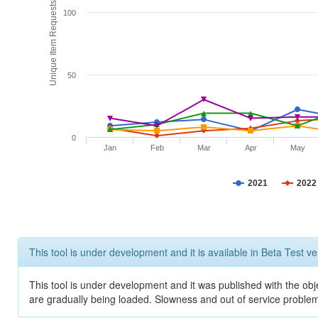
Unique Item Requests
100
50
0
Jan
Feb
Mar
Apr
May
2021
2022
This tool is under development and it is available in Beta Test ve
This tool is under development and it was published with the obje
are gradually being loaded. Slowness and out of service problem