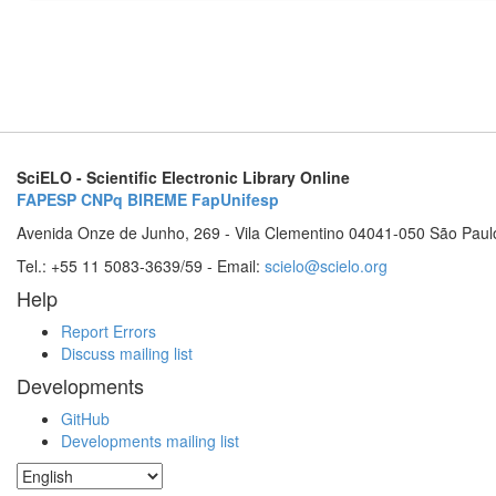
SciELO - Scientific Electronic Library Online
FAPESP
CNPq
BIREME
FapUnifesp
Avenida Onze de Junho, 269 - Vila Clementino 04041-050 São Paul
Tel.: +55 11 5083-3639/59 - Email:
scielo@scielo.org
Help
Report Errors
Discuss mailing list
Developments
GitHub
Developments mailing list