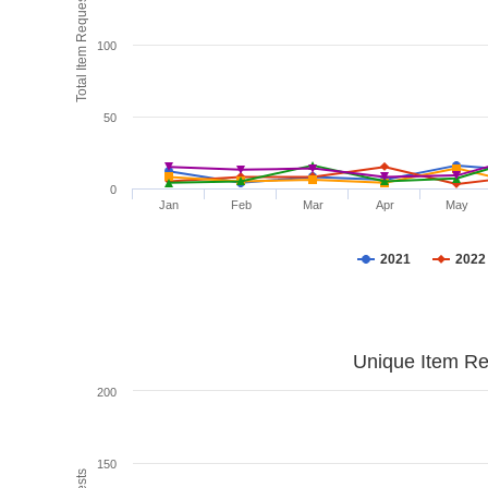
Total Item Requests
100
50
0
Jan
Feb
Mar
Apr
May
2021
2022
Unique Item Re
200
150