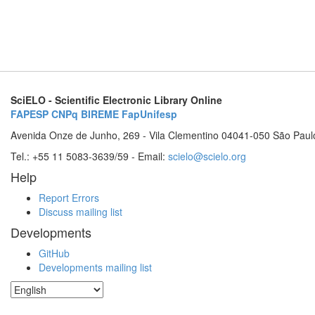
SciELO - Scientific Electronic Library Online
FAPESP
CNPq
BIREME
FapUnifesp
Avenida Onze de Junho, 269 - Vila Clementino 04041-050 São Paul
Tel.: +55 11 5083-3639/59 - Email:
scielo@scielo.org
Help
Report Errors
Discuss mailing list
Developments
GitHub
Developments mailing list