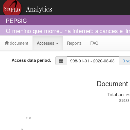
PEPSIC
O menino que morreu na internet: alcances e li
document
Accesses
Reports
FAQ
Access data period:
3 y
Document 
Total acce
S1983
150