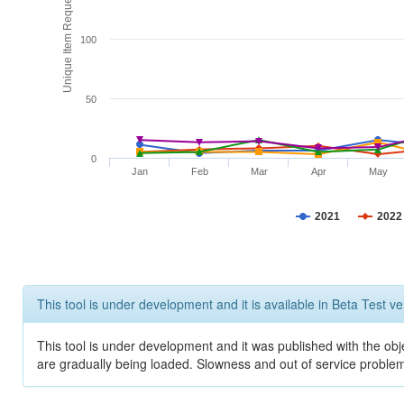
Unique Item Requests
100
50
0
Jan
Feb
Mar
Apr
May
2021
2022
This tool is under development and it is available in Beta Test ve
This tool is under development and it was published with the obje
are gradually being loaded. Slowness and out of service problem