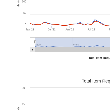
Metrics
100
50
0
Jan '21
Jul '21
Jan '22
Jul '22
J
2021
2022
Total Item Req
Total Item Re
200
150