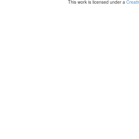
This work is licensed under a
Creati