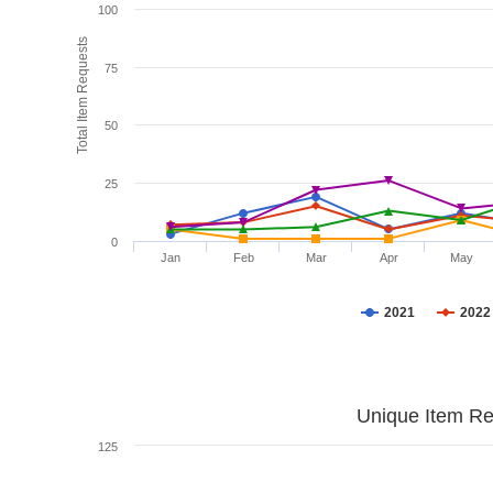
100
Total Item Requests
75
50
25
0
Jan
Feb
Mar
Apr
May
2021
2022
Unique Item Re
125