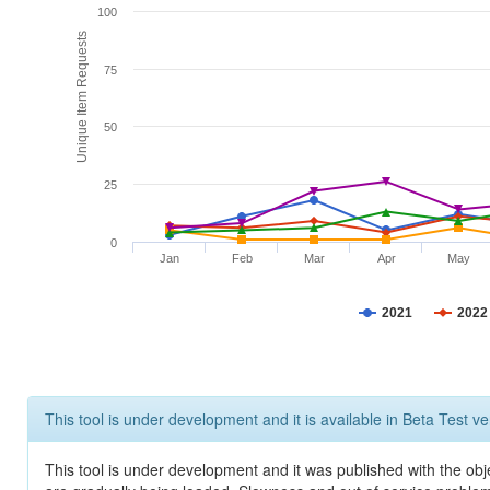
100
Unique Item Requests
75
50
25
0
Jan
Feb
Mar
Apr
May
2021
2022
This tool is under development and it is available in Beta Test ve
This tool is under development and it was published with the obje