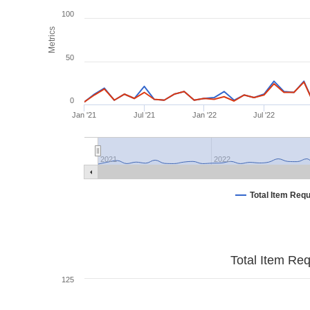
100
Metrics
50
0
Jan '21
Jul '21
Jan '22
Jul '22
2021
2022
Total Item Req
Total Item Re
125