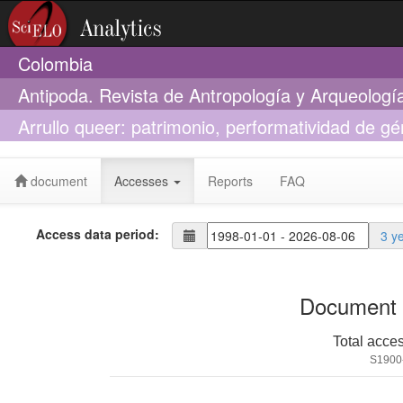
Colombia
Antipoda. Revista de Antropología y Arqueologí
Arrullo queer: patrimonio, performatividad de g
cantos y bailes tradicionales del Pacífico sur c
document
Accesses
Reports
FAQ
Access data period:
3 y
Document 
Total acce
S1900