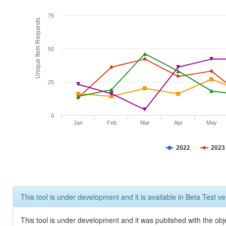
75
Unique Item Requests
50
25
0
Jan
Feb
Mar
Apr
May
2022
2023
This tool is under development and it is available in Beta Test ve
This tool is under development and it was published with the obje