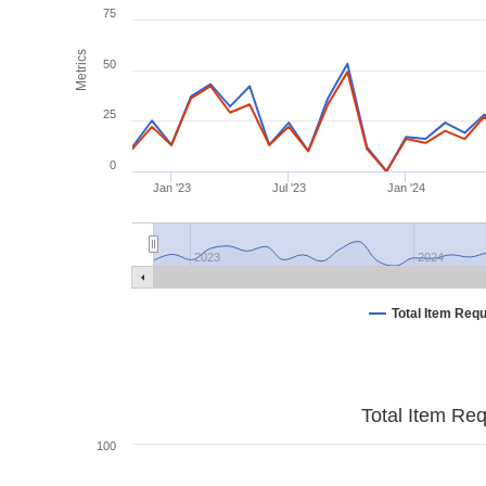
75
Metrics
50
25
0
Jan '23
Jul '23
Jan '24
2023
2024
Total Item Req
Total Item Re
100