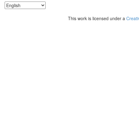
This work is licensed under a
Creati