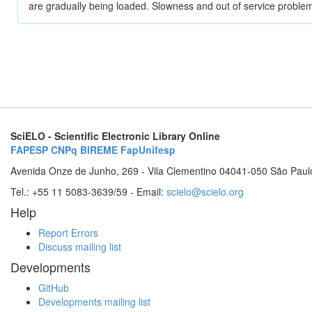
are gradually being loaded. Slowness and out of service problem
SciELO - Scientific Electronic Library Online
FAPESP
CNPq
BIREME
FapUnifesp
Avenida Onze de Junho, 269 - Vila Clementino 04041-050 São Paul
Tel.: +55 11 5083-3639/59 - Email:
scielo@scielo.org
Help
Report Errors
Discuss mailing list
Developments
GitHub
Developments mailing list