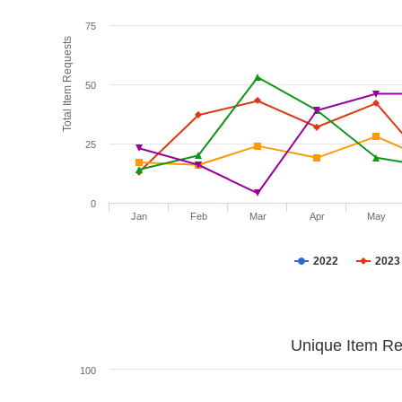
75
Total Item Requests
50
25
0
Jan
Feb
Mar
Apr
May
2022
2023
Unique Item Re
100