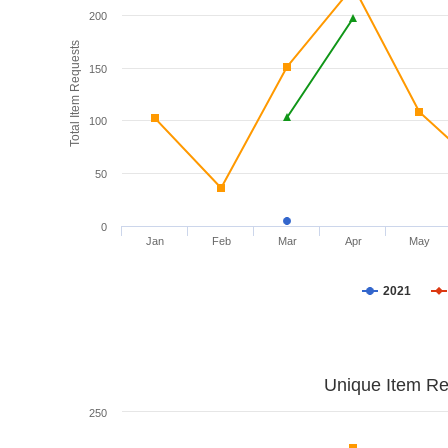
200
Total Item Requests
150
100
50
0
Jan
Feb
Mar
Apr
May
2021
Unique Item Re
250