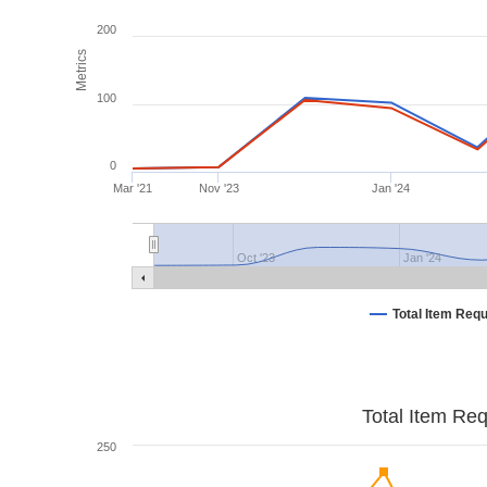
200
Metrics
100
0
Mar '21
Nov '23
Jan '24
Oct '23
Jan '24
Total Item Req
Total Item Re
250