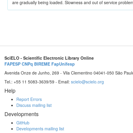
are gradually being loaded. Slowness and out of service problem
SciELO - Scientific Electronic Library Online
FAPESP
CNPq
BIREME
FapUnifesp
Avenida Onze de Junho, 269 - Vila Clementino 04041-050 São Paul
Tel.: +55 11 5083-3639/59 - Email:
scielo@scielo.org
Help
Report Errors
Discuss mailing list
Developments
GitHub
Developments mailing list