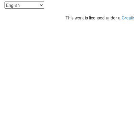
This work is licensed under a
Creati