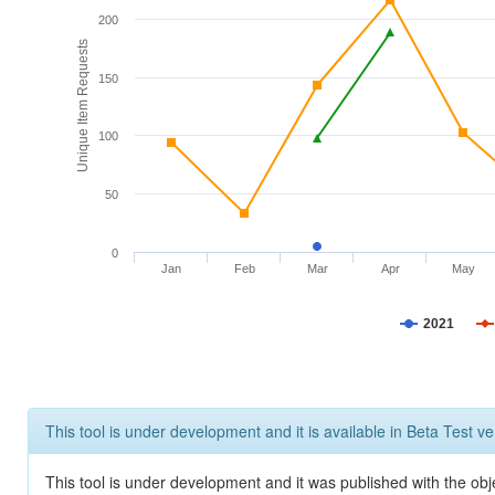
200
Unique Item Requests
150
100
50
0
Jan
Feb
Mar
Apr
May
2021
This tool is under development and it is available in Beta Test ve
This tool is under development and it was published with the obje