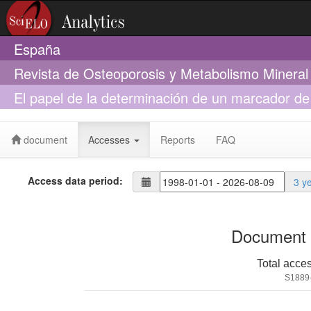
España
Revista de Osteoporosis y Metabolismo Mineral
El papel de la determinación de un marcador de r
en la valoración del cumplimiento terapéutico en
document
Accesses
Reports
FAQ
Access data period:
3 y
Document 
Total acce
S1889