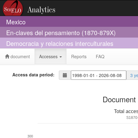
Mexico
En-claves del pensamiento (1870-879X)
Democracia y relaciones interculturales
document
Accesses
Reports
FAQ
Access data period:
3 y
Document 
Total acce
S1870
300