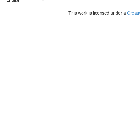
This work is licensed under a
Creati