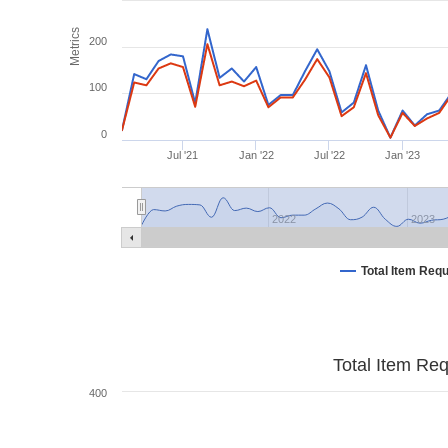
Metrics
200
100
0
Jul '21
Jan '22
Jul '22
Jan '23
2022
2023
Total Item Req
Total Item Re
400