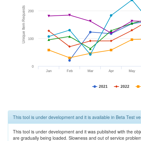
Unique Item Requests
200
100
0
Jan
Feb
Mar
Apr
May
2021
2022
This tool is under development and it is available in Beta Test ve
This tool is under development and it was published with the obje
are gradually being loaded. Slowness and out of service problem