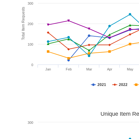
300
Total Item Requests
200
100
0
Jan
Feb
Mar
Apr
May
2021
2022
Unique Item Re
300