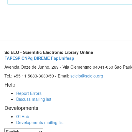
SciELO - Scientific Electronic Library Online
FAPESP
CNPq
BIREME
FapUnifesp
Avenida Onze de Junho, 269 - Vila Clementino 04041-050 São Paul
Tel.: +55 11 5083-3639/59 - Email:
scielo@scielo.org
Help
Report Errors
Discuss mailing list
Developments
GitHub
Developments mailing list