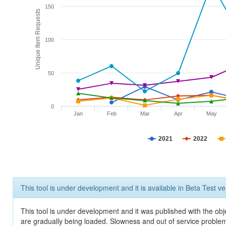
150
Unique Item Requests
100
50
0
Jan
Feb
Mar
Apr
May
2021
2022
This tool is under development and it is available in Beta Test ve
This tool is under development and it was published with the obje
are gradually being loaded. Slowness and out of service problem