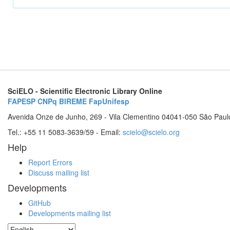
SciELO - Scientific Electronic Library Online
FAPESP
CNPq
BIREME
FapUnifesp
Avenida Onze de Junho, 269 - Vila Clementino 04041-050 São Paul
Tel.: +55 11 5083-3639/59 - Email:
scielo@scielo.org
Help
Report Errors
Discuss mailing list
Developments
GitHub
Developments mailing list