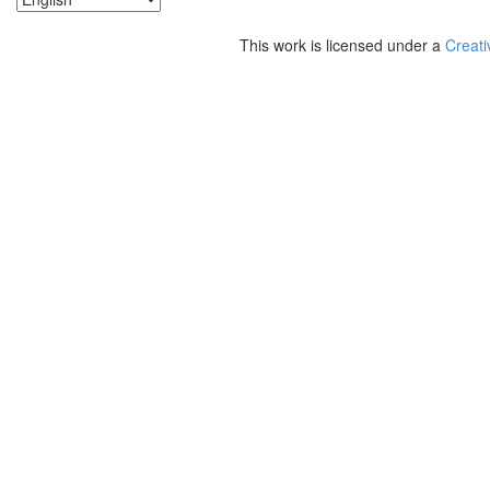
This work is licensed under a
Creati