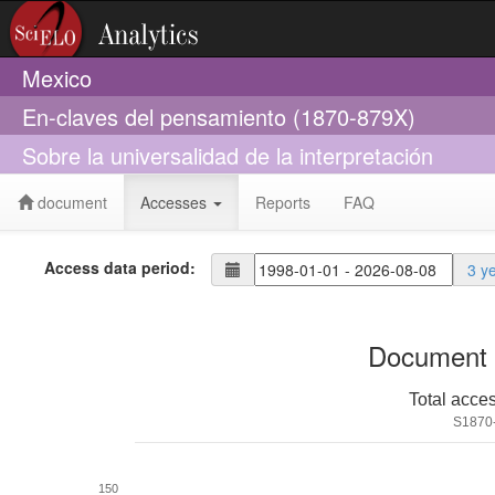
Mexico
En-claves del pensamiento (1870-879X)
Sobre la universalidad de la interpretación
document
Accesses
Reports
FAQ
Access data period:
3 y
Document 
Total acce
S1870
150