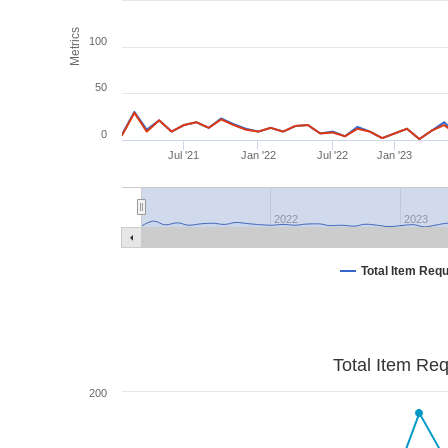
Metrics
100
50
0
Jul '21
Jan '22
Jul '22
Jan '23
2022
2023
Total Item Req
Total Item Re
200