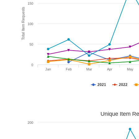
150
Total Item Requests
100
50
0
Jan
Feb
Mar
Apr
May
2021
2022
Unique Item Re
200