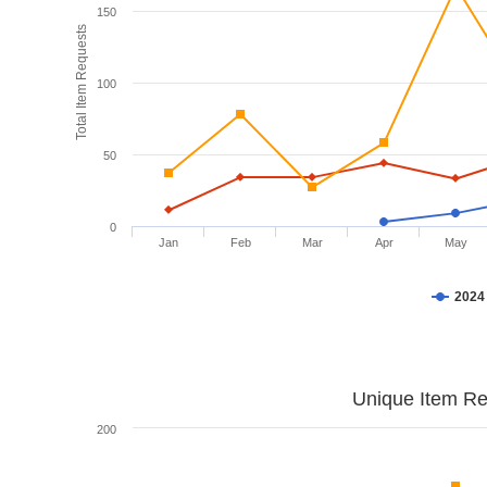
150
Total Item Requests
100
50
0
Jan
Feb
Mar
Apr
May
2024
Unique Item Re
200