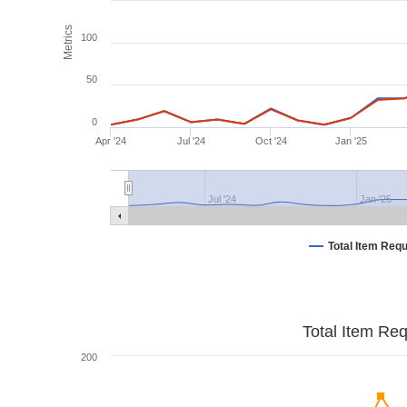
Metrics
100
50
0
Apr '24
Jul '24
Oct '24
Jan '25
Jul '24
Jan '25
Total Item Req
Total Item Re
200