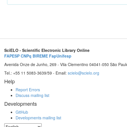
SciELO - Scientific Electronic Library Online
FAPESP
CNPq
BIREME
FapUnifesp
Avenida Onze de Junho, 269 - Vila Clementino 04041-050 São Paul
Tel.: +55 11 5083-3639/59 - Email:
scielo@scielo.org
Help
Report Errors
Discuss mailing list
Developments
GitHub
Developments mailing list