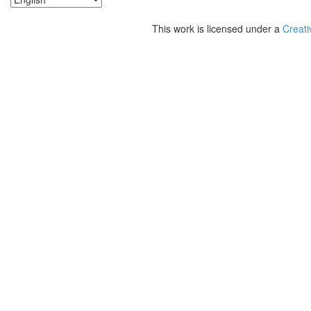
This work is licensed under a
Creati