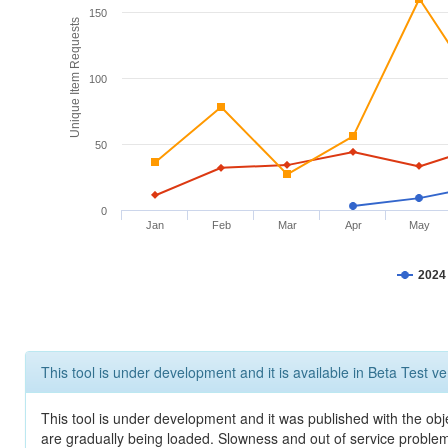
150
Unique Item Requests
100
50
0
Jan
Feb
Mar
Apr
May
2024
This tool is under development and it is available in Beta Test ve
This tool is under development and it was published with the obje
are gradually being loaded. Slowness and out of service problem