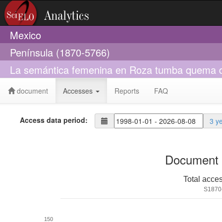
Mexico
Península (1870-5766)
La semántica femenina en Roza tumba quema 
document
Accesses
Reports
FAQ
Access data period:
3 y
Document 
Total acce
S1870
150