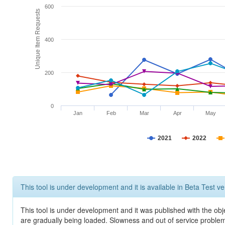
600
Unique Item Requests
400
200
0
Jan
Feb
Mar
Apr
May
2021
2022
This tool is under development and it is available in Beta Test ve
This tool is under development and it was published with the obje
are gradually being loaded. Slowness and out of service problem