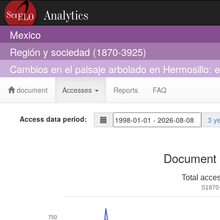
Mexico
Región y sociedad (1870-3925)
Cambios en el paisaje arbolado en Hermosillo: 
document
Accesses
Reports
FAQ
Access data period:
3 y
Document 
Total acce
S1870
750