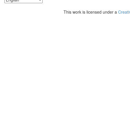
This work is licensed under a
Creati