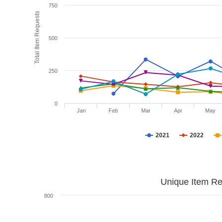
750
Total Item Requests
500
250
0
Jan
Feb
Mar
Apr
May
2021
2022
Unique Item Re
800