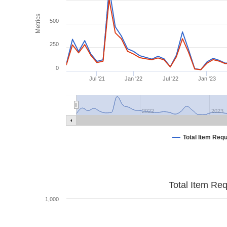
Metrics
500
250
0
Jul '21
Jan '22
Jul '22
Jan '23
2022
2023
Total Item Req
Total Item Re
1,000