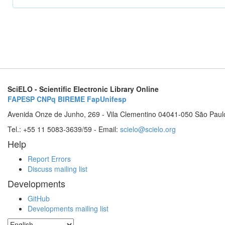
SciELO - Scientific Electronic Library Online
FAPESP
CNPq
BIREME
FapUnifesp
Avenida Onze de Junho, 269 - Vila Clementino 04041-050 São Paul
Tel.: +55 11 5083-3639/59 - Email:
scielo@scielo.org
Help
Report Errors
Discuss mailing list
Developments
GitHub
Developments mailing list